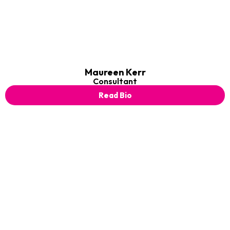
Maureen Kerr
Consultant
Read Bio