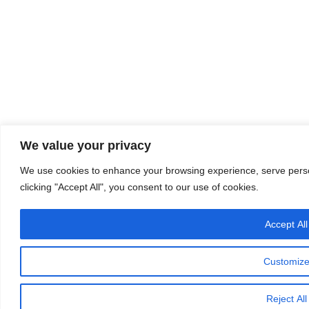
We value your privacy
We use cookies to enhance your browsing experience, serve person
clicking "Accept All", you consent to our use of cookies.
Accept All
Customiz
Reject All