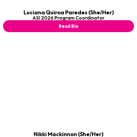
Luciana Quiroa Paredes (She/Her)
ASI 2026 Program Coordinator
Read Bio
Nikki Mackinnon (She/Her)