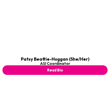
Patsy Beattie-Huggan (She/Her)
ASI Coordinator
Read Bio