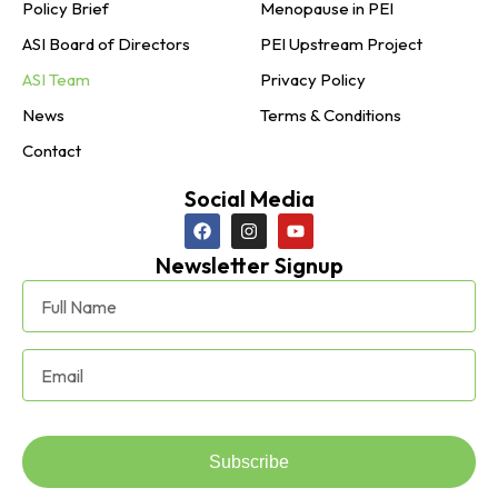
Policy Brief
Menopause in PEI
ASI Board of Directors
PEI Upstream Project
ASI Team
Privacy Policy
News
Terms & Conditions
Contact
Social Media
Newsletter Signup
Subscribe