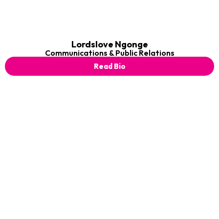
Lordslove Ngonge
Communications & Public Relations
Read Bio