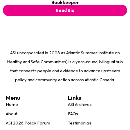
Bookkeeper
Read Bio
ASI (incorporated in 2008 as Atlantic Summer Institute on
Healthy and Safe Communities) is a year-round, bilingual hub
that connects people and evidence to advance upstream
policy and community action across Atlantic Canada.
Menu
Links
Home
ASI Archives
About
FAQs
ASI 2026 Policy Forum
Testimonials