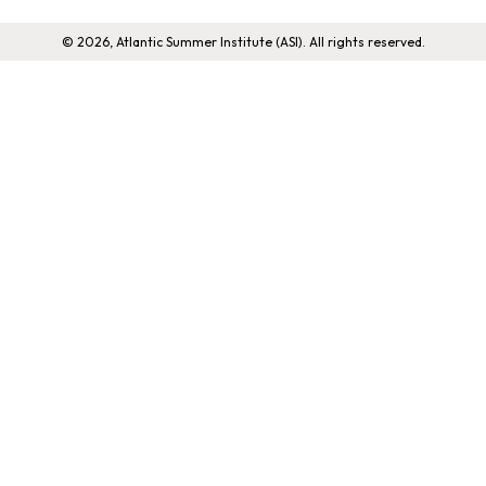
© 2026, Atlantic Summer Institute (ASI). All rights reserved.