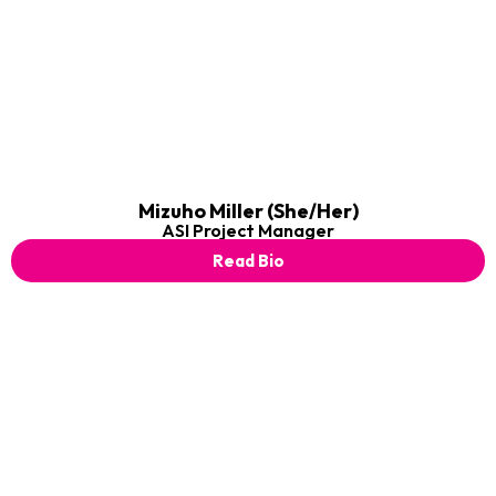
Mizuho Miller (She/Her)
ASI Project Manager
Read Bio