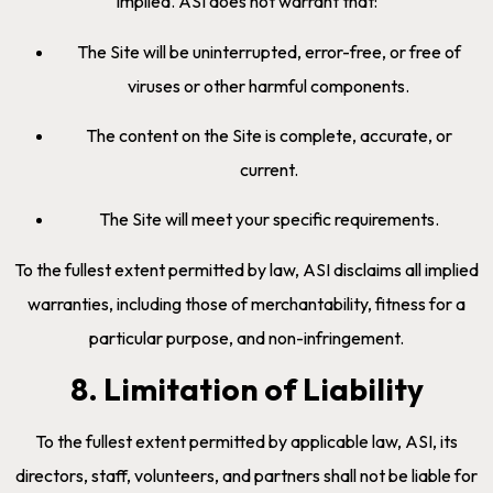
implied. ASI does not warrant that:
The Site will be uninterrupted, error-free, or free of
viruses or other harmful components.
The content on the Site is complete, accurate, or
current.
The Site will meet your specific requirements.
To the fullest extent permitted by law, ASI disclaims all implied
warranties, including those of merchantability, fitness for a
particular purpose, and non-infringement.
8. Limitation of Liability
To the fullest extent permitted by applicable law, ASI, its
directors, staff, volunteers, and partners shall not be liable for