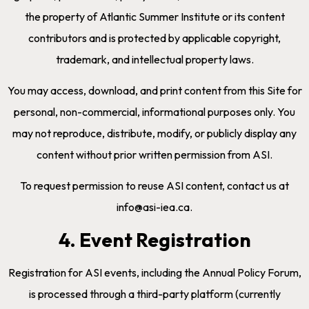
the property of Atlantic Summer Institute or its content
contributors and is protected by applicable copyright,
trademark, and intellectual property laws.
You may access, download, and print content from this Site for
personal, non-commercial, informational purposes only. You
may not reproduce, distribute, modify, or publicly display any
content without prior written permission from ASI.
To request permission to reuse ASI content, contact us at
info@asi-iea.ca.
4. Event Registration
Registration for ASI events, including the Annual Policy Forum,
is processed through a third-party platform (currently