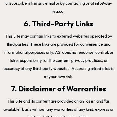
unsubscribe link in any email or by contacting us at info@asi-
iea.ca.
6. Third-Party Links
This Site may contain links to external websites operated by
third parties. These links are provided for convenience and
informational purposes only. ASI does not endorse, control, or
take responsibility for the content, privacy practices, or
accuracy of any third-party websites. Accessing linked sites is
at your own risk.
7. Disclaimer of Warranties
This Site and its content are provided on an “as is” and “as
available” basis without any warranties of any kind, express or