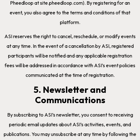
Pheedloop at site.pheedloop.com). By registering for an
event, you also agree to the terms and conditions of that
platform.
ASI reserves the right to cancel, reschedule, or modify events
at any time. In the event of a cancellation by ASI, registered
participants will be notified and any applicable registration
fees will be addressed in accordance with ASI’s event policies
communicated at the time of registration.
5. Newsletter and
Communications
By subscribing to ASI’s newsletter, you consent to receiving
periodic email updates about ASI’s activities, events, and
publications. You may unsubscribe at any time by following the