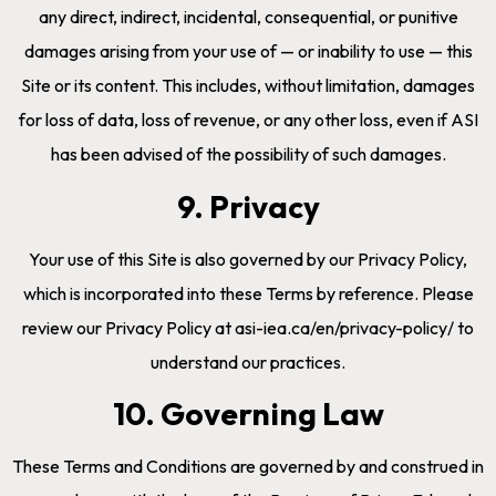
any direct, indirect, incidental, consequential, or punitive
damages arising from your use of — or inability to use — this
Site or its content. This includes, without limitation, damages
for loss of data, loss of revenue, or any other loss, even if ASI
has been advised of the possibility of such damages.
9. Privacy
Your use of this Site is also governed by our Privacy Policy,
which is incorporated into these Terms by reference. Please
review our Privacy Policy at asi-iea.ca/en/privacy-policy/ to
understand our practices.
10. Governing Law
These Terms and Conditions are governed by and construed in