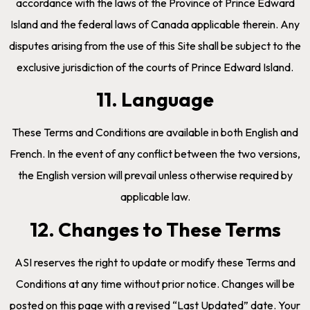
accordance with the laws of the Province of Prince Edward
Island and the federal laws of Canada applicable therein. Any
disputes arising from the use of this Site shall be subject to the
exclusive jurisdiction of the courts of Prince Edward Island.
11. Language
These Terms and Conditions are available in both English and
French. In the event of any conflict between the two versions,
the English version will prevail unless otherwise required by
applicable law.
12. Changes to These Terms
ASI reserves the right to update or modify these Terms and
Conditions at any time without prior notice. Changes will be
posted on this page with a revised “Last Updated” date. Your