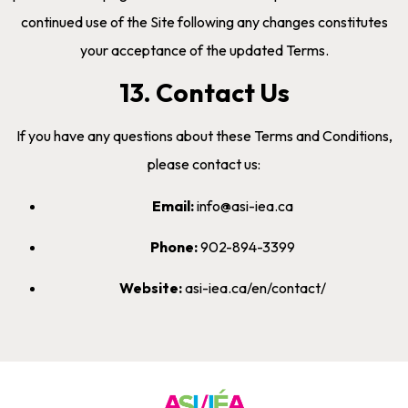
continued use of the Site following any changes constitutes
your acceptance of the updated Terms.
13. Contact Us
If you have any questions about these Terms and Conditions,
please contact us:
Email:
info@asi-iea.ca
Phone:
902-894-3399
Website:
asi-iea.ca/en/contact/