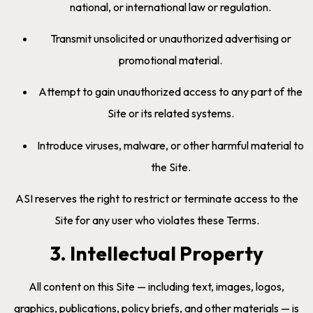
national, or international law or regulation.
Transmit unsolicited or unauthorized advertising or
promotional material.
Attempt to gain unauthorized access to any part of the
Site or its related systems.
Introduce viruses, malware, or other harmful material to
the Site.
ASI reserves the right to restrict or terminate access to the
Site for any user who violates these Terms.
3. Intellectual Property
All content on this Site — including text, images, logos,
graphics, publications, policy briefs, and other materials — is