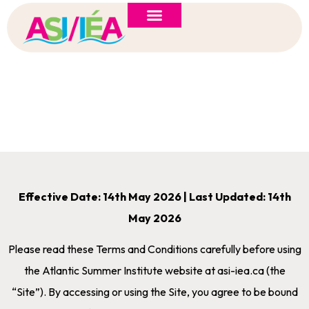
ASI 2026 Policy Forum
Policy Brief
New to ASI?
Terms & Conditions
Effective Date: 14th May 2026 | Last Updated: 14th
May 2026
Please read these Terms and Conditions carefully before using
the Atlantic Summer Institute website at asi-iea.ca (the
“Site”). By accessing or using the Site, you agree to be bound