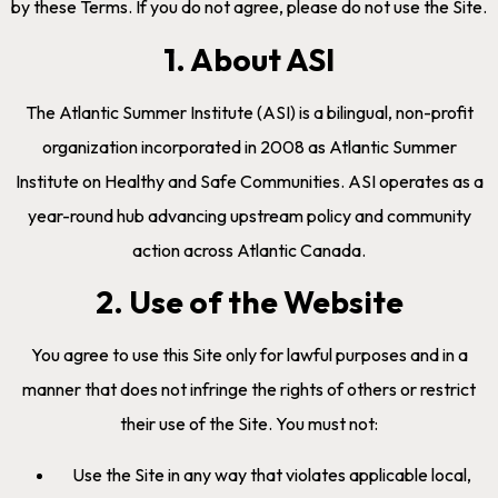
by these Terms. If you do not agree, please do not use the Site.
1. About ASI
The Atlantic Summer Institute (ASI) is a bilingual, non-profit
organization incorporated in 2008 as Atlantic Summer
Institute on Healthy and Safe Communities. ASI operates as a
year-round hub advancing upstream policy and community
action across Atlantic Canada.
2. Use of the Website
You agree to use this Site only for lawful purposes and in a
manner that does not infringe the rights of others or restrict
their use of the Site. You must not:
Use the Site in any way that violates applicable local,