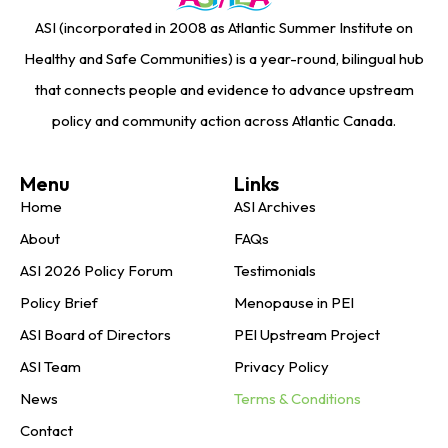
ASI (incorporated in 2008 as Atlantic Summer Institute on
Healthy and Safe Communities) is a year-round, bilingual hub
that connects people and evidence to advance upstream
policy and community action across Atlantic Canada.
Menu
Links
Home
ASI Archives
About
FAQs
ASI 2026 Policy Forum
Testimonials
Policy Brief
Menopause in PEI
ASI Board of Directors
PEI Upstream Project
ASI Team
Privacy Policy
News
Terms & Conditions
Contact