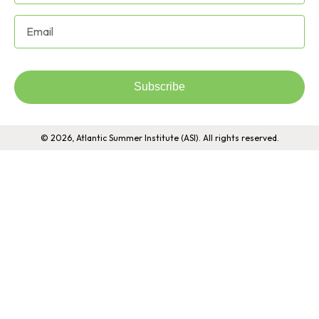
Subscribe
© 2026, Atlantic Summer Institute (ASI). All rights reserved.