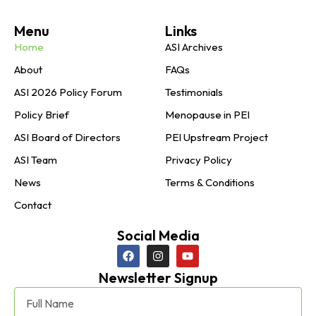
Menu
Links
Home
ASI Archives
About
FAQs
ASI 2026 Policy Forum
Testimonials
Policy Brief
Menopause in PEI
ASI Board of Directors
PEI Upstream Project
ASI Team
Privacy Policy
News
Terms & Conditions
Contact
Social Media
Newsletter Signup