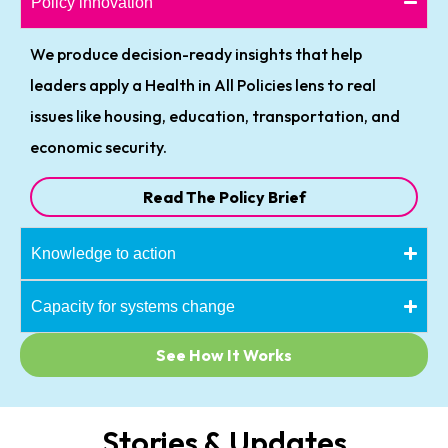
Policy innovation
We produce decision-ready insights that help
leaders apply a Health in All Policies lens to real
issues like housing, education, transportation, and
economic security.
Read The Policy Brief
Knowledge to action
Capacity for systems change
See How It Works
Stories & Updates