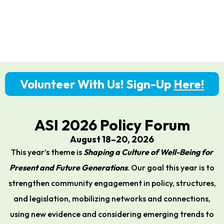
Volunteer With Us! Sign-Up
Here!
ASI 2026 Policy Forum
August 18–20, 2026
This year’s theme is
Shaping a Culture of Well-Being for
Present and Future Generations
. Our goal this year is to
strengthen community engagement in policy, structures,
and legislation, mobilizing networks and connections,
using new evidence and considering emerging trends to