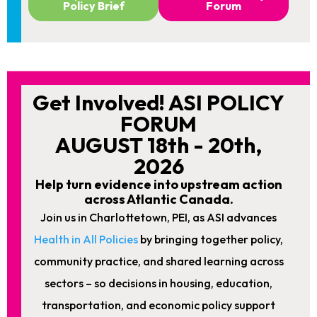
Policy Brief
Forum
Get Involved! ASI POLICY
FORUM
AUGUST 18th - 20th,
2026
Help turn evidence into upstream action
across Atlantic Canada.
Join us in Charlottetown, PEI, as ASI advances
Health in All Policies
by bringing together policy,
community practice, and shared learning across
sectors – so decisions in housing, education,
transportation, and economic policy support