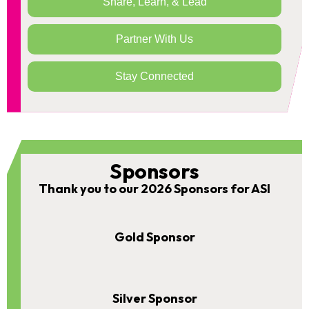
Share, Learn, & Lead
Partner With Us
Stay Connected
Sponsors
Thank you to our 2026 Sponsors for ASI
Gold Sponsor
Silver Sponsor