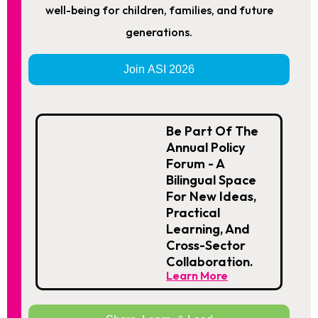
well-being for children, families, and future
generations.
Join ASI 2026
Be Part Of The
Annual Policy
Forum - A
Bilingual Space
For New Ideas,
Practical
Learning, And
Cross-Sector
Collaboration.
Learn More