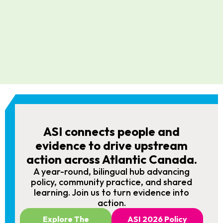
ASI connects people and
evidence to drive upstream
action across Atlantic Canada.
A year-round, bilingual hub advancing
policy, community practice, and shared
learning. Join us to turn evidence into
action.
Explore The
ASI 2026 Policy