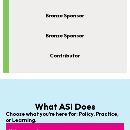
Bronze Sponsor
Bronze Sponsor
Contributor
What ASI Does
Choose what you’re here for: Policy, Practice,
or Learning.