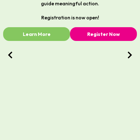
guide meaningful action.
Registration is now open!
Learn More
Register Now