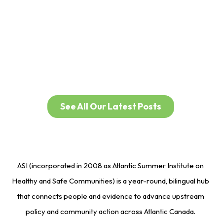
30 Years of Circle of
Health
See All Our Latest Posts
ASI (incorporated in 2008 as Atlantic Summer Institute on
Healthy and Safe Communities) is a year-round, bilingual hub
that connects people and evidence to advance upstream
policy and community action across Atlantic Canada.