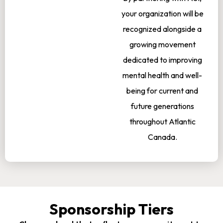
your organization will be
recognized alongside a
growing movement
dedicated to improving
mental health and well-
being for current and
future generations
throughout Atlantic
Canada.
Sponsorship Tiers