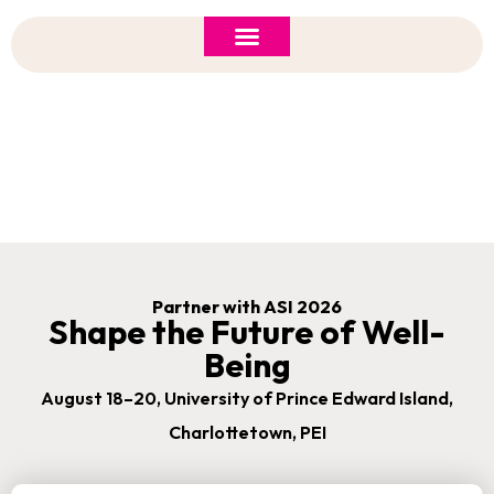
ASI 2026 Policy Forum
Policy Brief
New to ASI?
Sponsorship Opportunities
Partner with ASI 2026
Shape the Future of Well-
Being
August 18–20, University of Prince Edward Island,
Charlottetown, PEI