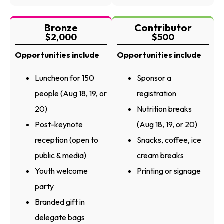
Bronze
Contributor
$2,000
$500
Opportunities include
Opportunities include
Luncheon for 150
Sponsor a
people (Aug 18, 19, or
registration
20)
Nutrition breaks
Post-keynote
(Aug 18, 19, or 20)
reception (open to
Snacks, coffee, ice
public & media)
cream breaks
Youth welcome
Printing or signage
party
Branded gift in
delegate bags