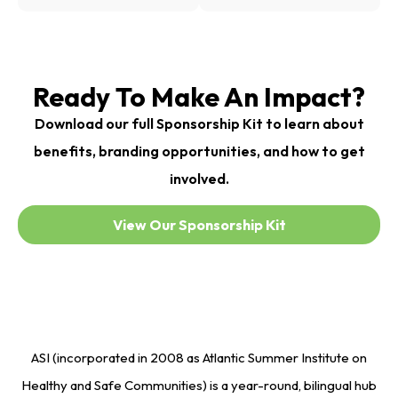
Ready To Make An Impact?
Download our full Sponsorship Kit to learn about
benefits, branding opportunities, and how to get
involved.
View Our Sponsorship Kit
ASI (incorporated in 2008 as Atlantic Summer Institute on
Healthy and Safe Communities) is a year-round, bilingual hub