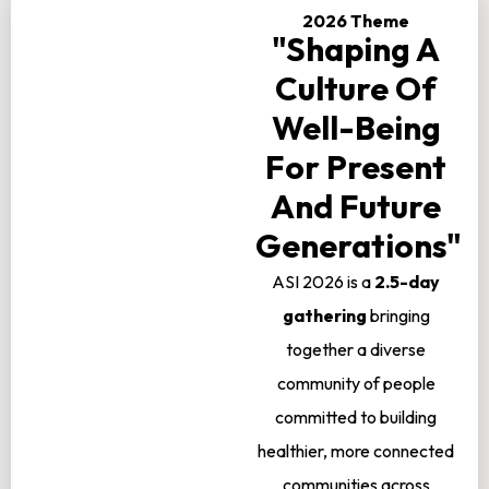
2026 Theme
"Shaping A
Culture Of
Well-Being
For Present
And Future
Generations"
ASI 2026 is a
2.5-day
gathering
bringing
together a diverse
community of people
committed to building
healthier, more connected
communities across