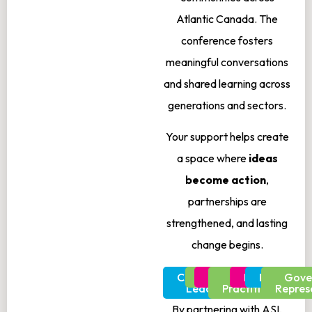
Atlantic Canada. The
conference fosters
meaningful conversations
and shared learning across
generations and sectors.
Your support helps create
a space where
ideas
become action
,
partnerships are
strengthened, and lasting
change begins.
Community
Youth
Educators
Health
Researchers
Policymak
Gove
Leaders
Practitioners
Repres
By partnering with ASI,