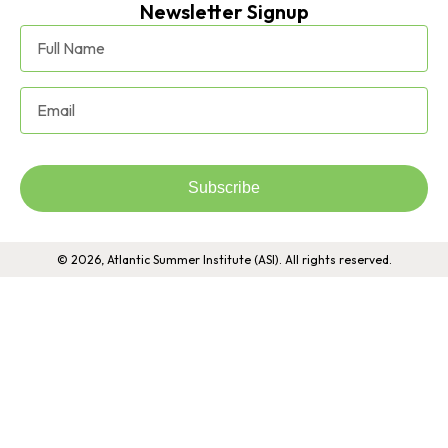
Newsletter Signup
Subscribe
© 2026, Atlantic Summer Institute (ASI). All rights reserved.