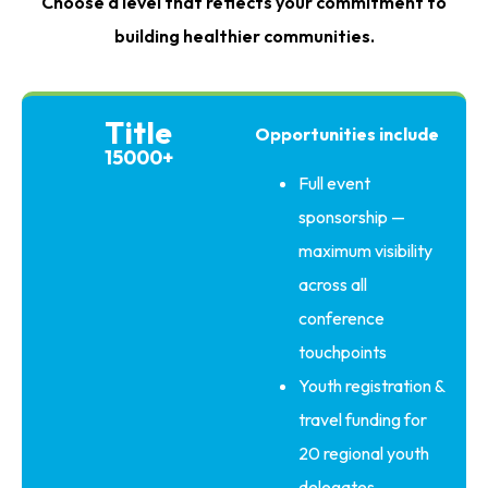
Choose a level that reflects your commitment to
building healthier communities.
Title
Opportunities include
15000+
Full event
sponsorship —
maximum visibility
across all
conference
touchpoints
Youth registration &
travel funding for
20 regional youth
delegates