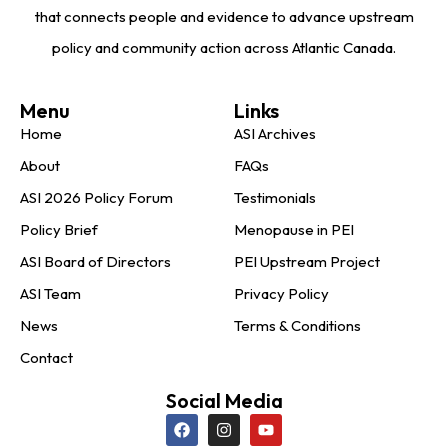
that connects people and evidence to advance upstream
policy and community action across Atlantic Canada.
Menu
Links
Home
ASI Archives
About
FAQs
ASI 2026 Policy Forum
Testimonials
Policy Brief
Menopause in PEI
ASI Board of Directors
PEI Upstream Project
ASI Team
Privacy Policy
News
Terms & Conditions
Contact
Social Media