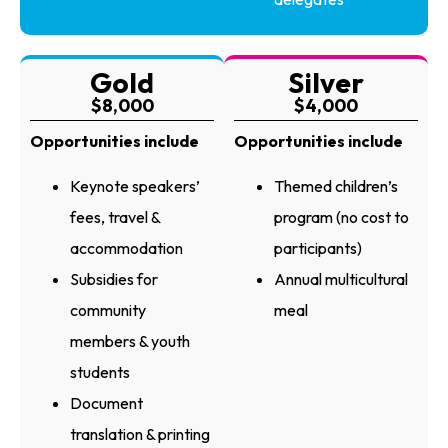
Gold
Silver
$8,000
$4,000
Opportunities include
Opportunities include
Keynote speakers’
Themed children’s
fees, travel &
program (no cost to
accommodation
participants)
Subsidies for
Annual multicultural
community
meal
members & youth
students
Document
translation & printing