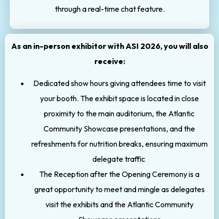
through a real-time chat feature.
As an in-person exhibitor with ASI 2026, you will also
receive:
Dedicated show hours giving attendees time to visit
your booth. The exhibit space is located in close
proximity to the main auditorium, the Atlantic
Community Showcase presentations, and the
refreshments for nutrition breaks, ensuring maximum
delegate traffic
The Reception after the Opening Ceremony is a
great opportunity to meet and mingle as delegates
visit the exhibits and the Atlantic Community