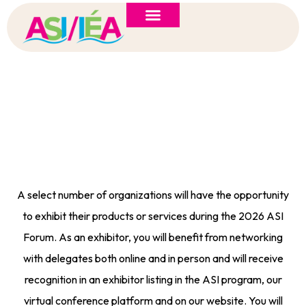
ASI 2026 Policy Forum
Policy Brief
New to ASI?
Call For Exhibitors
A select number of organizations will have the opportunity
to exhibit their products or services during the 2026 ASI
Forum. As an exhibitor, you will benefit from networking
with delegates both online and in person and will receive
recognition in an exhibitor listing in the ASI program, our
virtual conference platform and on our website. You will