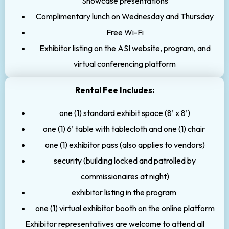
Showcase presentations
Complimentary lunch on Wednesday and Thursday
Free Wi-Fi
Exhibitor listing on the ASI website, program, and
virtual conferencing platform
Rental Fee Includes:
one (1) standard exhibit space (8’ x 8’)
one (1) 6’ table with tablecloth and one (1) chair
one (1) exhibitor pass (also applies to vendors)
security (building locked and patrolled by
commissionaires at night)
exhibitor listing in the program
one (1) virtual exhibitor booth on the online platform
Exhibitor representatives are welcome to attend all