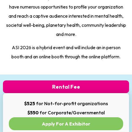
have numerous opportunities to profile your organization
and reach a captive audience interested in mental health,
societal well-being, planetary health, community leadership
and more.
ASI 2026 is a hybrid event and will include an in person
booth and an online booth through the online platform.
Rental Fee
$525
for Not-for-profit organizations
$550
for Corporate/Governmental
Apply For A Exhibitor