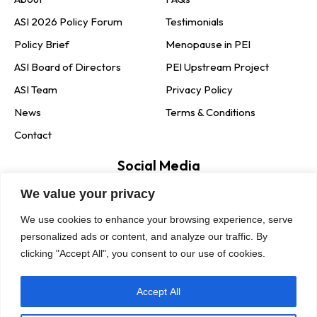
ASI 2026 Policy Forum
Testimonials
Policy Brief
Menopause in PEI
ASI Board of Directors
PEI Upstream Project
ASI Team
Privacy Policy
News
Terms & Conditions
Contact
Social Media
We value your privacy
Newsletter Signup
We use cookies to enhance your browsing experience, serve
personalized ads or content, and analyze our traffic. By
clicking "Accept All", you consent to our use of cookies.
Accept All