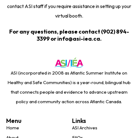
contact ASI staff if you require assistance in setting up your
virtual booth.
For any questions, please contact (902) 894-
3399 or info@asi-iea.ca.
ASI (incorporated in 2008 as Atlantic Summer Institute on
Healthy and Safe Communities) is a year-round, bilingual hub
that connects people and evidence to advance upstream
policy and community action across Atlantic Canada.
Menu
Links
Home
ASI Archives
About
FAQs