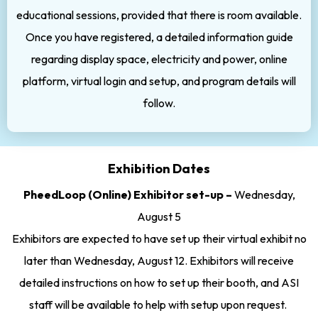
educational sessions, provided that there is room available.
Once you have registered, a detailed information guide
regarding display space, electricity and power, online
platform, virtual login and setup, and program details will
follow.
Exhibition Dates
PheedLoop (Online) Exhibitor set-up –
Wednesday,
August 5
Exhibitors are expected to have set up their virtual exhibit no
later than Wednesday, August 12. Exhibitors will receive
detailed instructions on how to set up their booth, and ASI
staff will be available to help with setup upon request.