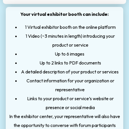
Your virtual exhibitor booth can include:
1 Virtual exhibitor booth on the online platform
1 Video (~3 minutes in length) introducing your
product or service
Up to 6 images
Up to 2 links to PDF documents
A detailed description of your product or services
Contact information for your organization or
representative
Links to your product or service’s website or
presence or social media
In the exhibitor center, your representative will also have
the opportunity to converse with forum participants