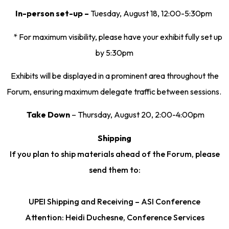
In-person set-up –
Tuesday, August 18, 12:00-5:30pm
* For maximum visibility, please have your exhibit fully set up
by 5:30pm
Exhibits will be displayed in a prominent area throughout the
Forum, ensuring maximum delegate traffic between sessions.
Take Down
– Thursday, August 20, 2:00-4:00pm
Shipping
If you plan to ship materials ahead of the Forum, please
send them to:
UPEI Shipping and Receiving – ASI Conference
Attention: Heidi Duchesne, Conference Services