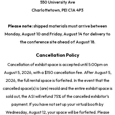
550 University Ave
Charlottetown, PEI C1A 4P3
Please note:
shipped materials must arrive between
Monday, August 10 and Friday, August 14 for delivery to
the conference site ahead of August 18.
Cancellation Policy
Cancellation of exhibit space is accepted until 5:00pm on
August 5, 2026, with a $150 cancellation fee. After August 5,
2026, the full rental space is forfeited. In the event that the
cancelled space(s) is (are) resold and the entire exhibit space is
sold out, the ASI will refund 75% of the cancelled exhibitor’s
payment. If you have not set up your virtual booth by
Wednesday, August 12, your space will be forfeited. Please