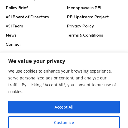
Policy Brief
Menopause in PEI
ASI Board of Directors
PEI Upstream Project
ASI Team
Privacy Policy
News
Terms & Conditions
Contact
Social Media
We value your privacy
We use cookies to enhance your browsing experience,
Newsletter Signup
serve personalized ads or content, and analyze our
traffic. By clicking "Accept All", you consent to our use of
cookies.
Accept All
Customize
Subscribe