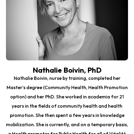
Nathalie Boivin, PhD
Nathalie Boivin, nurse by training, completed her
Master’s degree (Community Health, Health Promotion
option) and her PhD. She worked in academia for 21
years in the fields of community health and health
promotion. She then spent a few years in knowledge
mobilization. She is currently, and on a temporary basis,
a Health promoter for Public Health for all of Vitalité