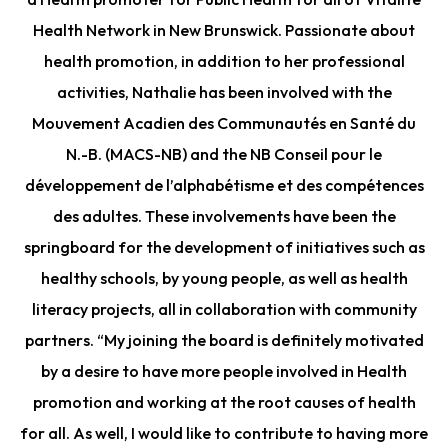
Health Network in New Brunswick. Passionate about
health promotion, in addition to her professional
activities, Nathalie has been involved with the
Mouvement Acadien des Communautés en Santé du
N.-B. (MACS-NB) and the NB Conseil pour le
développement de l’alphabétisme et des compétences
des adultes. These involvements have been the
springboard for the development of initiatives such as
healthy schools, by young people, as well as health
literacy projects, all in collaboration with community
partners. “My joining the board is definitely motivated
by a desire to have more people involved in Health
promotion and working at the root causes of health
for all. As well, I would like to contribute to having more