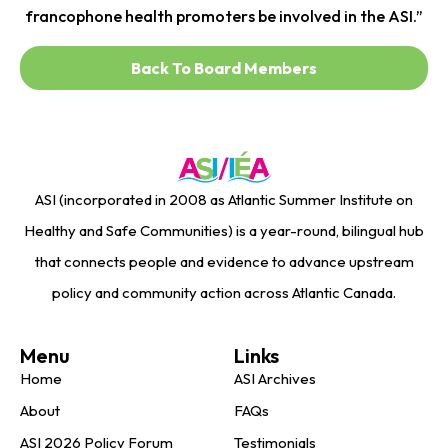
francophone health promoters be involved in the ASI.”
Back To Board Members
ASI (incorporated in 2008 as Atlantic Summer Institute on
Healthy and Safe Communities) is a year-round, bilingual hub
that connects people and evidence to advance upstream
policy and community action across Atlantic Canada.
Menu
Links
Home
ASI Archives
About
FAQs
ASI 2026 Policy Forum
Testimonials