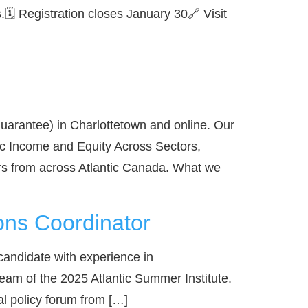
🗓️ Registration closes January 30🔗 Visit
arantee) in Charlottetown and online. Our
c Income and Equity Across Sectors,
rs from across Atlantic Canada. What we
ons Coordinator
candidate with experience in
team of the 2025 Atlantic Summer Institute.
l policy forum from […]