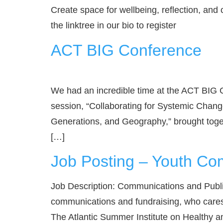
Create space for wellbeing, reflection, and 
the linktree in our bio to register
ACT BIG Conference
We had an incredible time at the ACT BIG
session, “Collaborating for Systemic Chan
Generations, and Geography,” brought toge
[…]
Job Posting – Youth Co
Job Description: Communications and Public
communications and fundraising, who cares a
The Atlantic Summer Institute on Healthy a