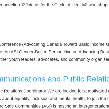
connection 💚Join us for the Circle of Health© workshops.
 Conference (Advocating Canada Toward Basic Income Gu
ge: An ASI Gender-Based Perspective on Advancing Basi
ther youth leaders, advocates, and community organize
mmunications and Public Relati
 Relations Coordinator We are looking for a motivated 
bout equality, inclusion and mental health, to join the 
nd Safe Communities (ASI) is hosting an intergenerationa