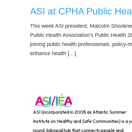
ASI at CPHA Public Hea
This week ASI president, Malcolm Shookner
Public Health Association’s Public Health 2
joining public health professionals, policy-
enhance health […]
ASI (incorporated in 2008 as Atlantic Summer
Institute on Healthy and Safe Communities) is a y
round, bilingual hub that connects people and