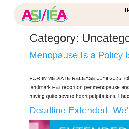
H
Category:
Uncatego
Menopause Is a Policy I
FOR IMMEDIATE RELEASE June 2026 Told to 
landmark PEI report on perimenopause and 
having quite severe heart palpitations. I had t
Deadline Extended! We’r