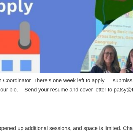
 Coordinator. There’s one week left to apply — submissi
in our bio. Send your resume and cover letter to patsy
pened up additional sessions, and space is limited. Cha