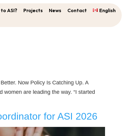
to ASI?
Projects
News
Contact
English
tter. Now Policy Is Catching Up. A
 women are leading the way. “I started
ordinator for ASI 2026