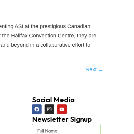
nting ASI at the prestigious Canadian
t the Halifax Convention Centre, they are
and beyond in a collaborative effort to
Next
→
Social Media
Newsletter Signup