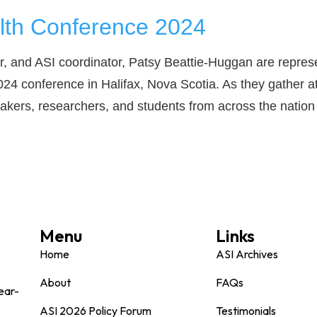
lth Conference 2024
, and ASI coordinator, Patsy Beattie-Huggan are represe
024 conference in Halifax, Nova Scotia. As they gather a
makers, researchers, and students from across the nation 
Menu
Links
Home
ASI Archives
About
FAQs
ear-
ASI 2026 Policy Forum
Testimonials