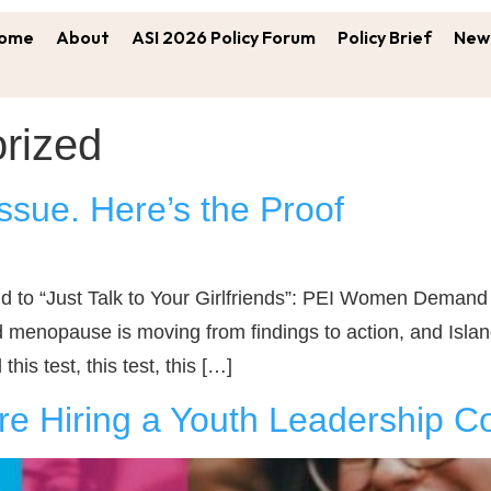
ome
About
ASI 2026 Policy Forum
Policy Brief
New 
rized
ssue. Here’s the Proof
“Just Talk to Your Girlfriends”: PEI Women Demand Be
menopause is moving from findings to action, and Island
his test, this test, this […]
e Hiring a Youth Leadership Co