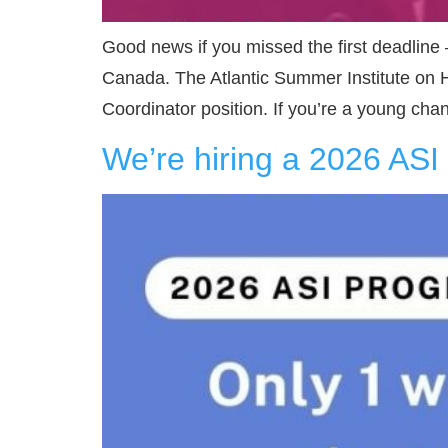
Good news if you missed the first deadline
Canada. The Atlantic Summer Institute on 
Coordinator position. If you’re a young ch
We’re hiring a 2026 AS