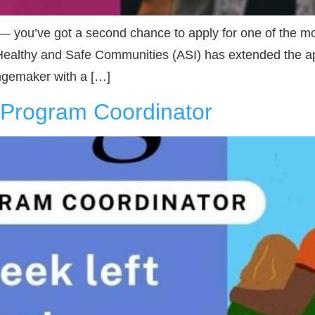
 — you’ve got a second chance to apply for one of the m
Healthy and Safe Communities (ASI) has extended the app
angemaker with a […]
I Program Coordinator