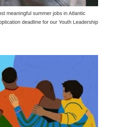
ost meaningful summer jobs in Atlantic
lication deadline for our Youth Leadership