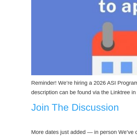
Reminder! We’re hiring a 2026 ASI Program
description can be found via the Linktree 
Join The Discussion
More dates just added — in person We’ve o