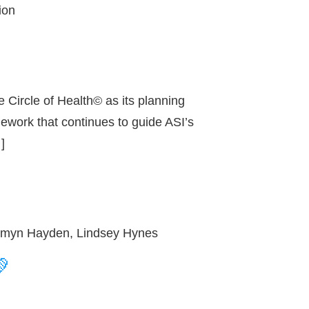
ion
 Circle of Health© as its planning
mework that continues to guide ASI’s
]
, Emyn Hayden, Lindsey Hynes
💚