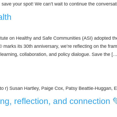
d save your spot! We can’t wait to continue the conversat
alth
itute on Healthy and Safe Communities (ASI) adopted the
 marks its 30th anniversary, we’re reflecting on the fra
 learning, collaboration, and policy dialogue. Save the […
 to r) Susan Hartley, Paige Cox, Patsy Beattie-Huggan
ng, reflection, and connection 