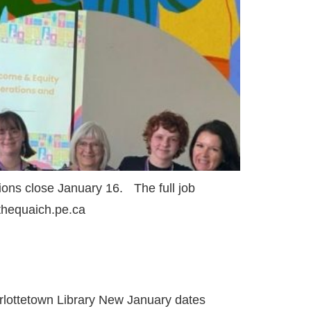
ons close January 16. The full job
@thequaich.pe.ca
rlottetown Library New January dates