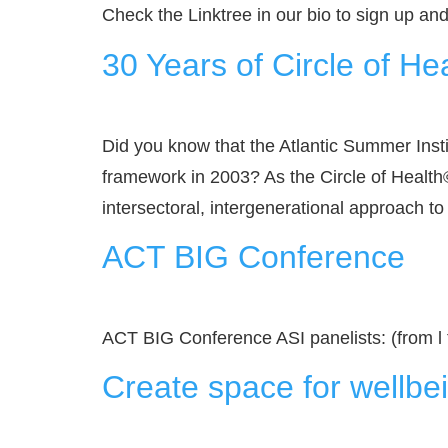
Check the Linktree in our bio to sign up an
30 Years of Circle of He
Did you know that the Atlantic Summer Inst
framework in 2003? As the Circle of Health©
intersectoral, intergenerational approach to
ACT BIG Conference
ACT BIG Conference ASI panelists: (from l
Create space for wellbei