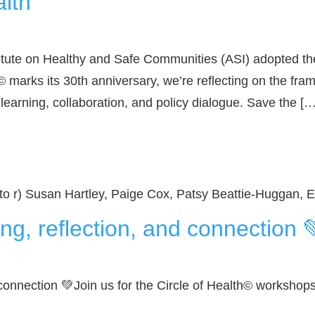
alth
itute on Healthy and Safe Communities (ASI) adopted the
 marks its 30th anniversary, we’re reflecting on the fra
 learning, collaboration, and policy dialogue. Save the […
 to r) Susan Hartley, Paige Cox, Patsy Beattie-Huggan
ng, reflection, and connection 
connection 💚Join us for the Circle of Health© workshops.