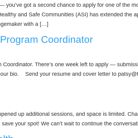
 — you’ve got a second chance to apply for one of the m
Healthy and Safe Communities (ASI) has extended the app
angemaker with a […]
I Program Coordinator
 Coordinator. There’s one week left to apply — submissi
in our bio. Send your resume and cover letter to patsy
pened up additional sessions, and space is limited. Cha
d save your spot! We can’t wait to continue the conversat