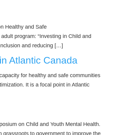
 on Healthy and Safe
dult program: “Investing in Child and
 inclusion and reducing […]
n Atlantic Canada
capacity for healthy and safe communities
zation. It is a focal point in Atlantic
posium on Child and Youth Mental Health.
m grassroots to government to improve the