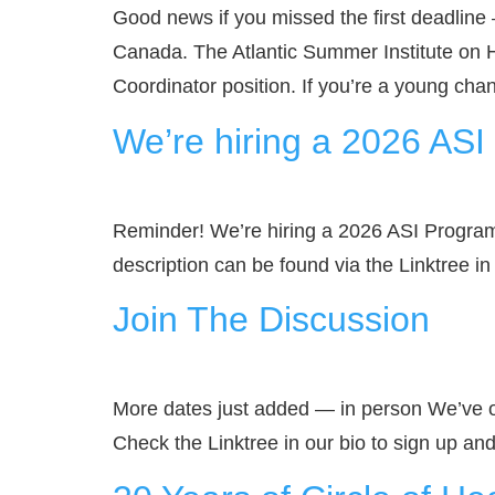
Good news if you missed the first deadline
Canada. The Atlantic Summer Institute on 
Coordinator position. If you’re a young ch
We’re hiring a 2026 AS
Reminder! We’re hiring a 2026 ASI Program
description can be found via the Linktree 
Join The Discussion
More dates just added — in person We’ve o
Check the Linktree in our bio to sign up an