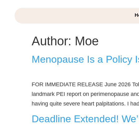
H
Author:
Moe
Menopause Is a Policy I
FOR IMMEDIATE RELEASE June 2026 Told to 
landmark PEI report on perimenopause and 
having quite severe heart palpitations. I had t
Deadline Extended! We’r