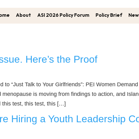
ome
About
ASI 2026 Policy Forum
Policy Brief
New 
ssue. Here’s the Proof
“Just Talk to Your Girlfriends”: PEI Women Demand Be
menopause is moving from findings to action, and Island
his test, this test, this […]
e Hiring a Youth Leadership Co