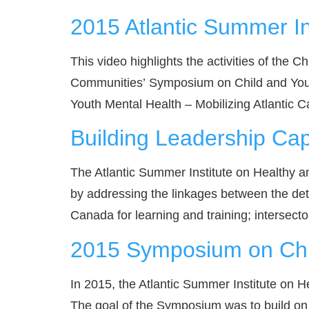
2015 Atlantic Summer In
This video highlights the activities of the 
Communities’ Symposium on Child and Youth
Youth Mental Health – Mobilizing Atlantic Ca
Building Leadership Ca
The Atlantic Summer Institute on Healthy a
by addressing the linkages between the deter
Canada for learning and training; intersector
2015 Symposium on Chil
In 2015, the Atlantic Summer Institute on
The goal of the Symposium was to build on 