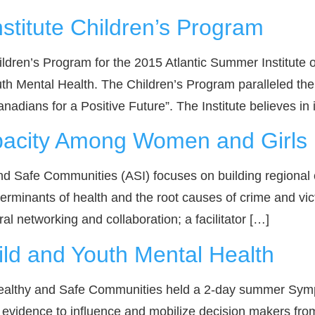
stitute Children’s Program
Children’s Program for the 2015 Atlantic Summer Institute
 Mental Health. The Children’s Program paralleled the a
nadians for a Positive Future”. The Institute believes in
pacity Among Women and Girls i
nd Safe Communities (ASI) focuses on building regional 
minants of health and the root causes of crime and victimi
al networking and collaboration; a facilitator […]
d and Youth Mental Health
 Healthy and Safe Communities held a 2-day summer Sym
evidence to influence and mobilize decision makers fro