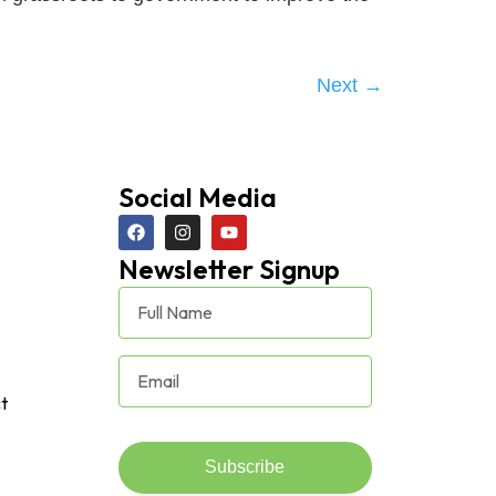
Next
→
Social Media
Newsletter Signup
t
Subscribe