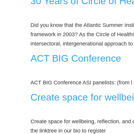
30 Years of Circle of He
Did you know that the Atlantic Summer Inst
framework in 2003? As the Circle of Health©
intersectoral, intergenerational approach to
ACT BIG Conference
ACT BIG Conference ASI panelists: (from l
Create space for wellbei
Create space for wellbeing, reflection, and 
the linktree in our bio to register