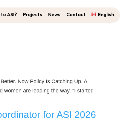
to ASI?
Projects
News
Contact
English
tter. Now Policy Is Catching Up. A
 women are leading the way. “I started
ordinator for ASI 2026