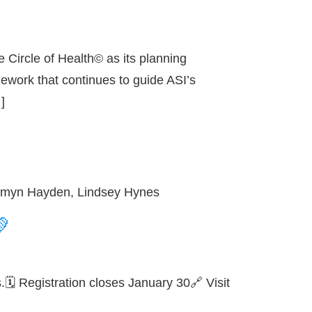
 Circle of Health© as its planning
mework that continues to guide ASI’s
]
, Emyn Hayden, Lindsey Hynes
💚
🗓️ Registration closes January 30🔗 Visit