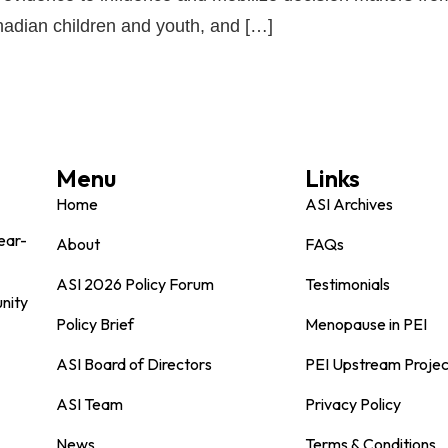
nadian children and youth, and […]
Menu
Links
Home
ASI Archives
ear-
About
FAQs
ASI 2026 Policy Forum
Testimonials
nity
Policy Brief
Menopause in PEI
ASI Board of Directors
PEI Upstream Projec
ASI Team
Privacy Policy
News
Terms & Conditions