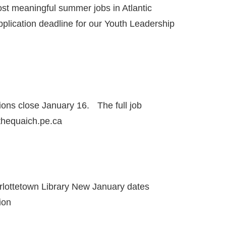
ost meaningful summer jobs in Atlantic
lication deadline for our Youth Leadership
ons close January 16. The full job
@thequaich.pe.ca
rlottetown Library New January dates
ion