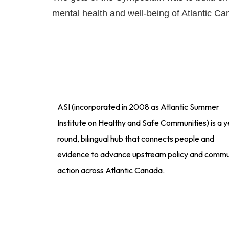
mental health and well-being of Atlantic Ca
ASI (incorporated in 2008 as Atlantic Summer
Institute on Healthy and Safe Communities) is a y
round, bilingual hub that connects people and
evidence to advance upstream policy and commu
action across Atlantic Canada.