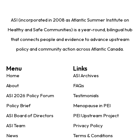
ASI (incorporated in 2008 as Atlantic Summer Institute on
Healthy and Safe Communities) is a year-round, bilingual hub
that connects people and evidence to advance upstream
policy and community action across Atlantic Canada.
Menu
Links
Home
ASI Archives
About
FAQs
ASI 2026 Policy Forum
Testimonials
Policy Brief
Menopause in PEI
ASI Board of Directors
PEI Upstream Project
ASI Team
Privacy Policy
News
Terms & Conditions