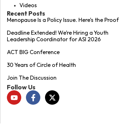
Videos
Recent Posts
Menopause Is a Policy Issue. Here’s the Proof
Deadline Extended! We’re Hiring a Youth
Leadership Coordinator for ASI 2026
ACT BIG Conference
30 Years of Circle of Health
Join The Discussion
Follow Us