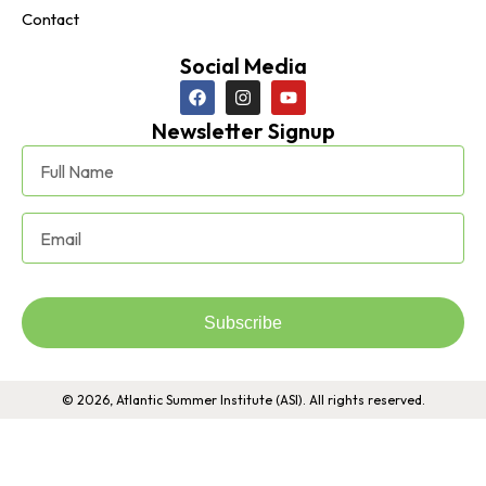
Contact
Social Media
Newsletter Signup
Subscribe
© 2026, Atlantic Summer Institute (ASI). All rights reserved.