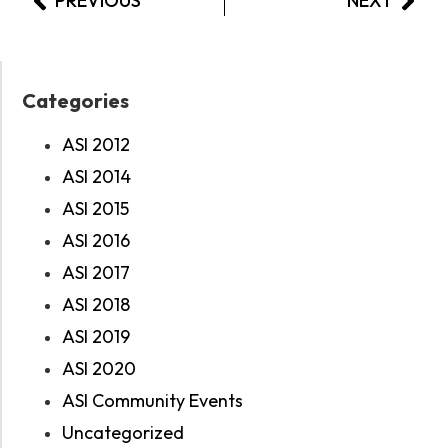
PREVIOUS
NEXT
Categories
ASI 2012
ASI 2014
ASI 2015
ASI 2016
ASI 2017
ASI 2018
ASI 2019
ASI 2020
ASI Community Events
Uncategorized