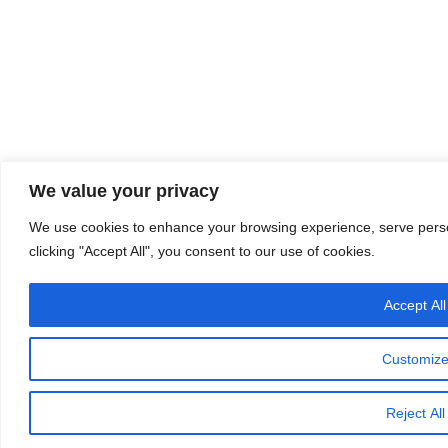
We value your privacy
We use cookies to enhance your browsing experience, serve person
clicking "Accept All", you consent to our use of cookies.
Accept All
Customiz
Reject All