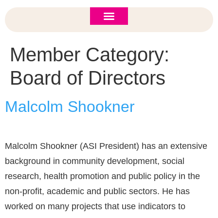
ASI 2026 Policy Forum
Policy Brief
New to ASI?
Member Category:
Board of Directors
Malcolm Shookner
Malcolm Shookner (ASI President) has an extensive
background in community development, social
research, health promotion and public policy in the
non-profit, academic and public sectors. He has
worked on many projects that use indicators to