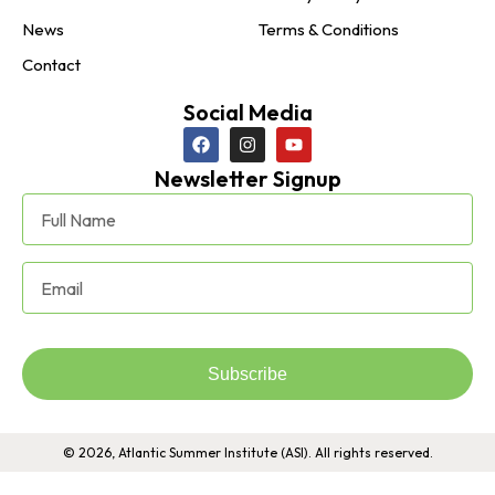
News
Terms & Conditions
Contact
Social Media
Newsletter Signup
Subscribe
© 2026, Atlantic Summer Institute (ASI). All rights reserved.