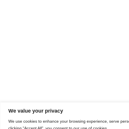
We value your privacy
We use cookies to enhance your browsing experience, serve person
clicking "Accept All", you consent to our use of cookies.