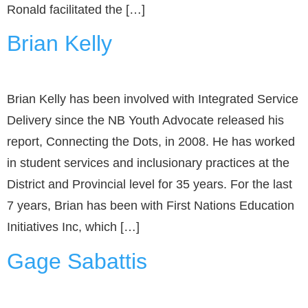
Ronald facilitated the […]
Brian Kelly
Brian Kelly has been involved with Integrated Service
Delivery since the NB Youth Advocate released his
report, Connecting the Dots, in 2008. He has worked
in student services and inclusionary practices at the
District and Provincial level for 35 years. For the last
7 years, Brian has been with First Nations Education
Initiatives Inc, which […]
Gage Sabattis