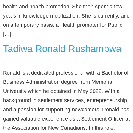
health and health promotion. She then spent a few
years in knowledge mobilization. She is currently, and
on a temporary basis, a Health promoter for Public
[…]
Tadiwa Ronald Rushambwa
Ronald is a dedicated professional with a Bachelor of
Business Administration degree from Memorial
University which he obtained in May 2022. With a
background in settlement services, entrepreneurship,
and a passion for supporting newcomers, Ronald has
gained valuable experience as a Settlement Officer at
the Association for New Canadians. In this role,