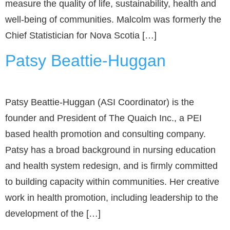
measure the quality of life, sustainability, health and
well-being of communities. Malcolm was formerly the
Chief Statistician for Nova Scotia […]
Patsy Beattie-Huggan
Patsy Beattie-Huggan (ASI Coordinator) is the
founder and President of The Quaich Inc., a PEI
based health promotion and consulting company.
Patsy has a broad background in nursing education
and health system redesign, and is firmly committed
to building capacity within communities. Her creative
work in health promotion, including leadership to the
development of the […]