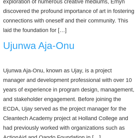
exploration of numerous creative mediums, Emyn
discovered the profound importance of art in fostering
connections with oneself and their community. This
laid the foundation for […]
Ujunwa Aja-Onu
Ujunwa Aja-Onu, known as Ujay, is a project
manager and development professional with over 10
years of experience in program design, management,
and stakeholder engagement. Before joining the
ECDA, Ujay served as the project manager for the
Cleantech Academy project at Holland College and
had previously worked with organizations such as
ActionAid and Oando Foundation in […]