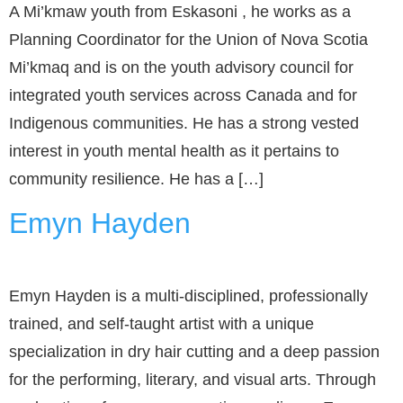
A Mi’kmaw youth from Eskasoni , he works as a
Planning Coordinator for the Union of Nova Scotia
Mi’kmaq and is on the youth advisory council for
integrated youth services across Canada and for
Indigenous communities. He has a strong vested
interest in youth mental health as it pertains to
community resilience. He has a […]
Emyn Hayden
Emyn Hayden is a multi-disciplined, professionally
trained, and self-taught artist with a unique
specialization in dry hair cutting and a deep passion
for the performing, literary, and visual arts. Through