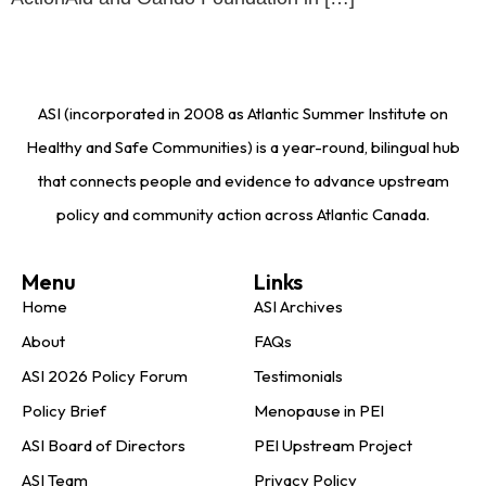
ASI (incorporated in 2008 as Atlantic Summer Institute on
Healthy and Safe Communities) is a year-round, bilingual hub
that connects people and evidence to advance upstream
policy and community action across Atlantic Canada.
Menu
Links
Home
ASI Archives
About
FAQs
ASI 2026 Policy Forum
Testimonials
Policy Brief
Menopause in PEI
ASI Board of Directors
PEI Upstream Project
ASI Team
Privacy Policy