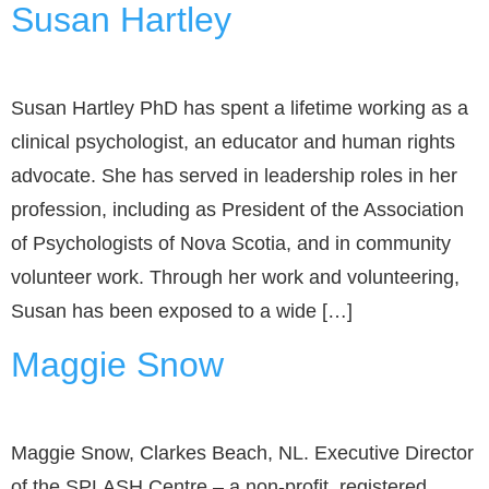
Susan Hartley
Susan Hartley PhD has spent a lifetime working as a
clinical psychologist, an educator and human rights
advocate. She has served in leadership roles in her
profession, including as President of the Association
of Psychologists of Nova Scotia, and in community
volunteer work. Through her work and volunteering,
Susan has been exposed to a wide […]
Maggie Snow
Maggie Snow, Clarkes Beach, NL. Executive Director
of the SPLASH Centre – a non-profit, registered