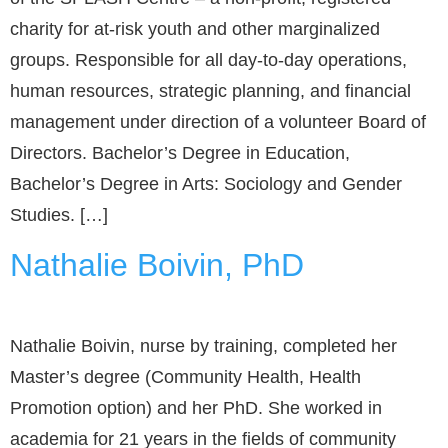
charity for at-risk youth and other marginalized
groups. Responsible for all day-to-day operations,
human resources, strategic planning, and financial
management under direction of a volunteer Board of
Directors. Bachelor’s Degree in Education,
Bachelor’s Degree in Arts: Sociology and Gender
Studies. […]
Nathalie Boivin, PhD
Nathalie Boivin, nurse by training, completed her
Master’s degree (Community Health, Health
Promotion option) and her PhD. She worked in
academia for 21 years in the fields of community