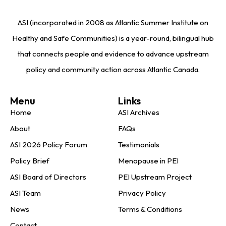
ASI (incorporated in 2008 as Atlantic Summer Institute on
Healthy and Safe Communities) is a year-round, bilingual hub
that connects people and evidence to advance upstream
policy and community action across Atlantic Canada.
Menu
Links
Home
ASI Archives
About
FAQs
ASI 2026 Policy Forum
Testimonials
Policy Brief
Menopause in PEI
ASI Board of Directors
PEI Upstream Project
ASI Team
Privacy Policy
News
Terms & Conditions
Contact