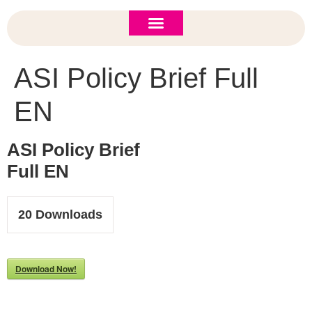
ASI 2026 Policy Forum
Policy Brief
New to ASI?
ASI Policy Brief Full
EN
ASI Policy Brief
Full EN
20
Downloads
Download Now!