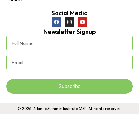
Social Media
Newsletter Signup
Subscribe
© 2026, Atlantic Summer Institute (ASI). All rights reserved.