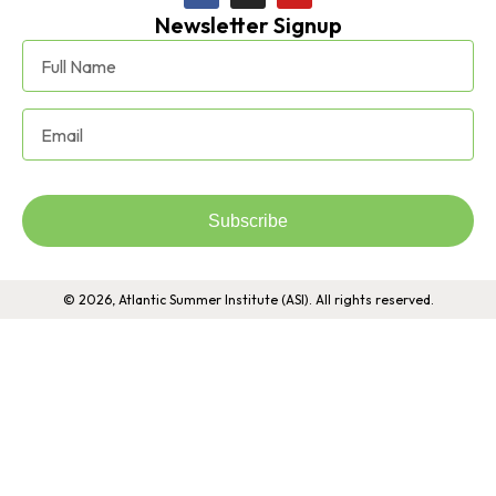
Newsletter Signup
Subscribe
© 2026, Atlantic Summer Institute (ASI). All rights reserved.