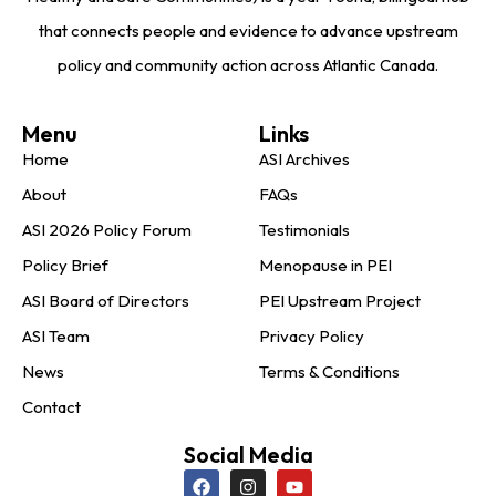
that connects people and evidence to advance upstream
policy and community action across Atlantic Canada.
Menu
Links
Home
ASI Archives
About
FAQs
ASI 2026 Policy Forum
Testimonials
Policy Brief
Menopause in PEI
ASI Board of Directors
PEI Upstream Project
ASI Team
Privacy Policy
News
Terms & Conditions
Contact
Social Media