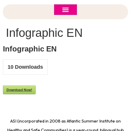
ASI 2026 Policy Forum
Policy Brief
New to ASI?
Infographic EN
Infographic EN
10
Downloads
Download Now!
ASI (incorporated in 2008 as Atlantic Summer Institute on
Healthy and Safe Communities) is a year-round, bilingual hub