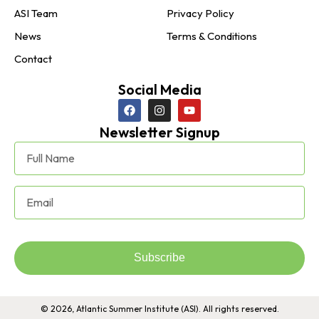
ASI Team
Privacy Policy
News
Terms & Conditions
Contact
Social Media
Newsletter Signup
Subscribe
© 2026, Atlantic Summer Institute (ASI). All rights reserved.