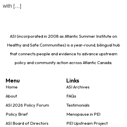
with […]
ASI (incorporated in 2008 as Atlantic Summer Institute on
Healthy and Safe Communities) is a year-round, bilingual hub
that connects people and evidence to advance upstream
policy and community action across Atlantic Canada.
Menu
Links
Home
ASI Archives
About
FAQs
ASI 2026 Policy Forum
Testimonials
Policy Brief
Menopause in PEI
ASI Board of Directors
PEI Upstream Project