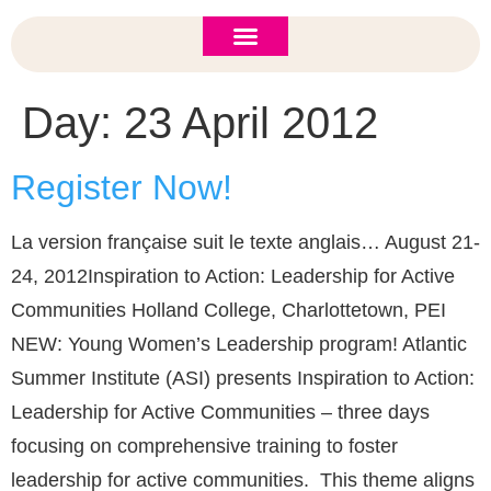
ASI 2026 Policy Forum
Policy Brief
New to ASI?
Day:
23 April 2012
Register Now!
La version française suit le texte anglais… August 21-
24, 2012Inspiration to Action: Leadership for Active
Communities Holland College, Charlottetown, PEI
NEW: Young Women’s Leadership program! Atlantic
Summer Institute (ASI) presents Inspiration to Action:
Leadership for Active Communities – three days
focusing on comprehensive training to foster
leadership for active communities. This theme aligns