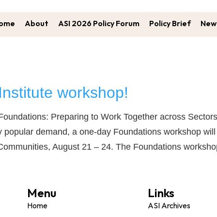
ome
About
ASI 2026 Policy Forum
Policy Brief
New 
Institute workshop!
… Foundations: Preparing to Work Together across Sector
 popular demand, a one-day Foundations workshop will be
ive Communities, August 21 – 24. The Foundations worksh
Menu
Links
Home
ASI Archives