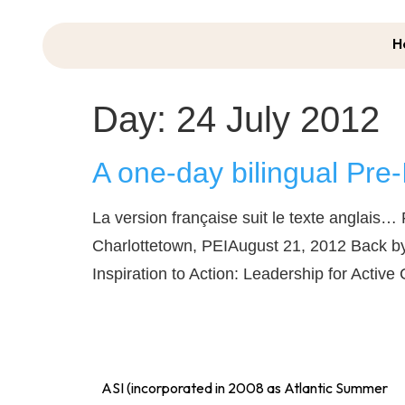
H
Day:
24 July 2012
A one-day bilingual Pre-
La version française suit le texte anglais
Charlottetown, PEIAugust 21, 2012 Back by
Inspiration to Action: Leadership for Act
ASI (incorporated in 2008 as Atlantic Summer