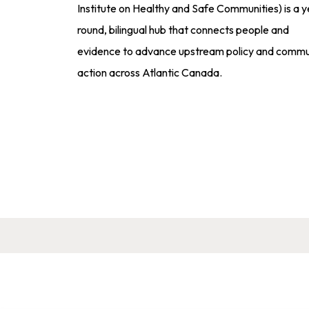
Institute on Healthy and Safe Communities) is a y
round, bilingual hub that connects people and
evidence to advance upstream policy and commu
action across Atlantic Canada.