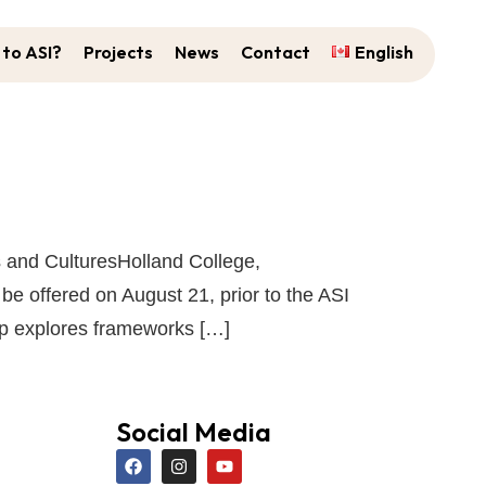
to ASI?
Projects
News
Contact
English
s and CulturesHolland College,
 offered on August 21, prior to the ASI
op explores frameworks […]
Social Media