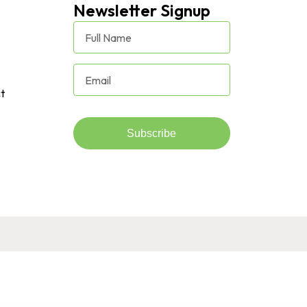
Newsletter Signup
t
Subscribe