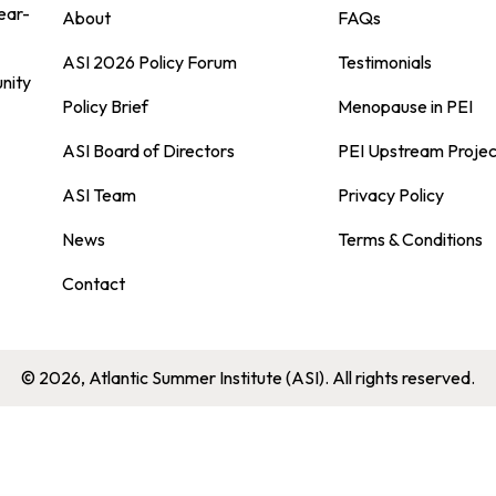
ear-
About
FAQs
ASI 2026 Policy Forum
Testimonials
nity
Policy Brief
Menopause in PEI
ASI Board of Directors
PEI Upstream Projec
ASI Team
Privacy Policy
News
Terms & Conditions
Contact
© 2026, Atlantic Summer Institute (ASI). All rights reserved.