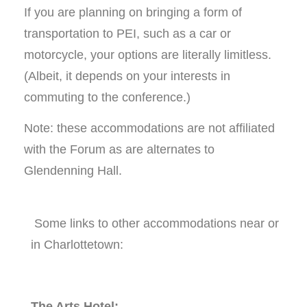
If you are planning on bringing a form of
transportation to PEI, such as a car or
motorcycle, your options are literally limitless.
(Albeit, it depends on your interests in
commuting to the conference.)
Note: these accommodations are not affiliated
with the Forum as are alternates to
Glendenning Hall.
Some links to other accommodations near or
in Charlottetown:
The Arts Hotel: