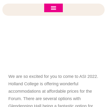
ASI 2026 Policy Forum
Policy Brief
New to ASI?
Accommodations Guide
We are so excited for you to come to ASI 2022.
Holland College is offering wonderful
accommodations at affordable prices for the
Forum. There are several options with
Glendenning Hall being a fantastic option for