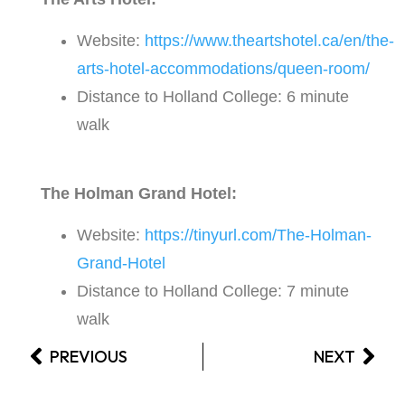
Website:
https://www.theartshotel.ca/en/the-
arts-hotel-accommodations/queen-room/
Distance to Holland College: 6 minute
walk
The Holman Grand Hotel:
Website:
https://tinyurl.com/The-Holman-
Grand-Hotel
Distance to Holland College: 7 minute
walk
PREVIOUS
NEXT