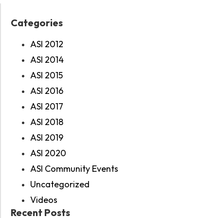
Categories
ASI 2012
ASI 2014
ASI 2015
ASI 2016
ASI 2017
ASI 2018
ASI 2019
ASI 2020
ASI Community Events
Uncategorized
Videos
Recent Posts