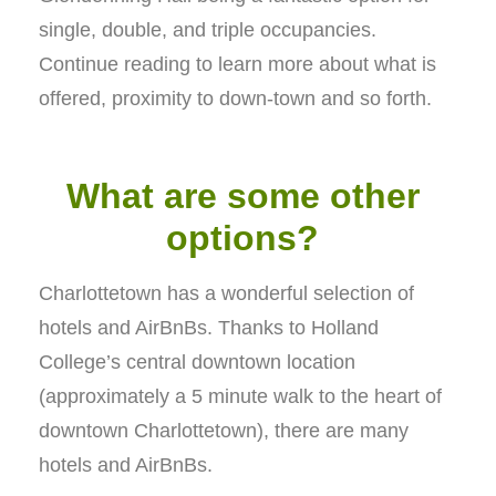
single, double, and triple occupancies.
Continue reading to learn more about what is
offered, proximity to down-town and so forth.
What are some other
options?
Charlottetown has a wonderful selection of
hotels and AirBnBs. Thanks to Holland
College’s central downtown location
(approximately a 5 minute walk to the heart of
downtown Charlottetown), there are many
hotels and AirBnBs.