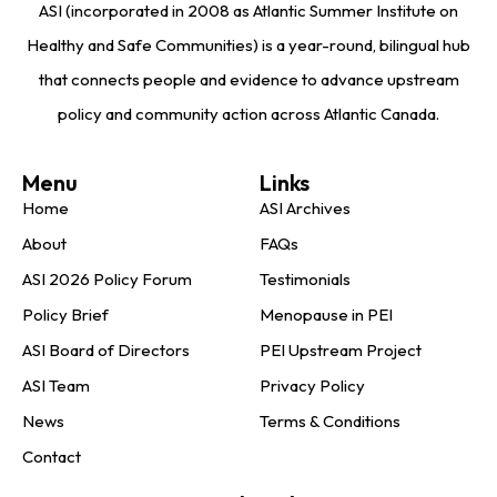
ASI (incorporated in 2008 as Atlantic Summer Institute on
Healthy and Safe Communities) is a year-round, bilingual hub
that connects people and evidence to advance upstream
policy and community action across Atlantic Canada.
Menu
Links
Home
ASI Archives
About
FAQs
ASI 2026 Policy Forum
Testimonials
Policy Brief
Menopause in PEI
ASI Board of Directors
PEI Upstream Project
ASI Team
Privacy Policy
News
Terms & Conditions
Contact