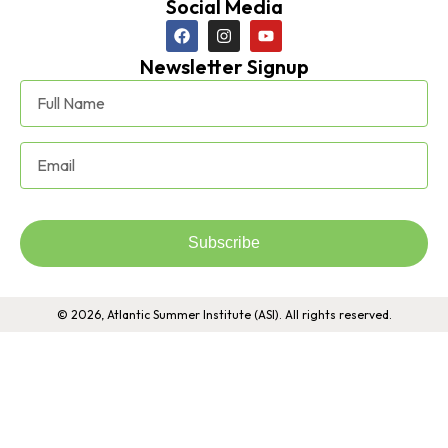
Social Media
Newsletter Signup
Subscribe
© 2026, Atlantic Summer Institute (ASI). All rights reserved.