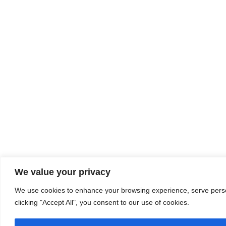
We value your privacy
We use cookies to enhance your browsing experience, serve person
clicking "Accept All", you consent to our use of cookies.