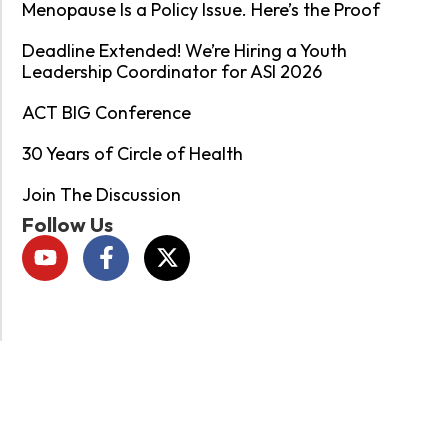
Menopause Is a Policy Issue. Here’s the Proof
Deadline Extended! We’re Hiring a Youth
Leadership Coordinator for ASI 2026
ACT BIG Conference
30 Years of Circle of Health
Join The Discussion
Follow Us