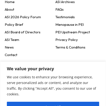
Home
ASI Archives
About
FAQs
ASI 2026 Policy Forum
Testimonials
Policy Brief
Menopause in PEI
ASI Board of Directors
PEI Upstream Project
ASI Team
Privacy Policy
News
Terms & Conditions
Contact
Social Media
We value your privacy
We use cookies to enhance your browsing experience,
Newsletter Signup
serve personalized ads or content, and analyze our
traffic. By clicking "Accept All", you consent to our use of
cookies.