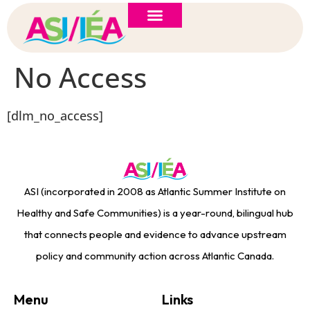
ASI 2026 Policy Forum
Policy Brief
New to ASI?
No Access
[dlm_no_access]
ASI (incorporated in 2008 as Atlantic Summer Institute on
Healthy and Safe Communities) is a year-round, bilingual hub
that connects people and evidence to advance upstream
policy and community action across Atlantic Canada.
Menu
Links