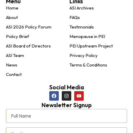
Menu
Links
Home
ASI Archives
About
FAQs
ASI 2026 Policy Forum
Testimonials
Policy Brief
Menopause in PEI
ASI Board of Directors
PEI Upstream Project
ASI Team
Privacy Policy
News
Terms & Conditions
Contact
Social Media
Newsletter Signup