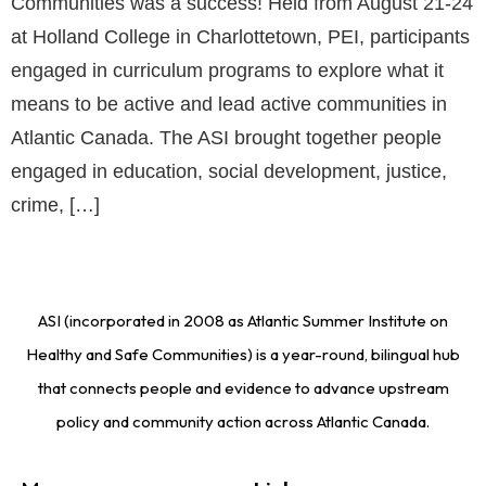
Communities was a success! Held from August 21-24
at Holland College in Charlottetown, PEI, participants
engaged in curriculum programs to explore what it
means to be active and lead active communities in
Atlantic Canada. The ASI brought together people
engaged in education, social development, justice,
crime, […]
ASI (incorporated in 2008 as Atlantic Summer Institute on
Healthy and Safe Communities) is a year-round, bilingual hub
that connects people and evidence to advance upstream
policy and community action across Atlantic Canada.