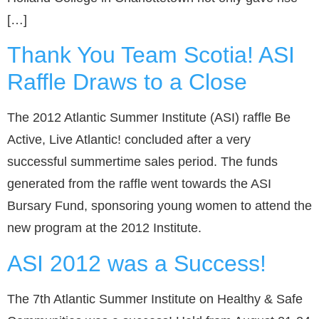
[…]
Thank You Team Scotia! ASI
Raffle Draws to a Close
The 2012 Atlantic Summer Institute (ASI) raffle Be
Active, Live Atlantic! concluded after a very
successful summertime sales period. The funds
generated from the raffle went towards the ASI
Bursary Fund, sponsoring young women to attend the
new program at the 2012 Institute.
ASI 2012 was a Success!
The 7th Atlantic Summer Institute on Healthy & Safe