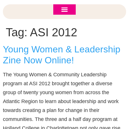
ASI 2026 Policy Forum
Policy Brief
New to ASI?
Tag:
ASI 2012
Young Women & Leadership
Zine Now Online!
The Young Women & Community Leadership
program at ASI 2012 brought together a diverse
group of twenty young women from across the
Atlantic Region to learn about leadership and work
towards creating a plan for change in their
communities. The three and a half day program at
Holland College in Charlottetown not only gave rise