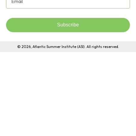
Subscribe
© 2026, Atlantic Summer Institute (ASI). All rights reserved.