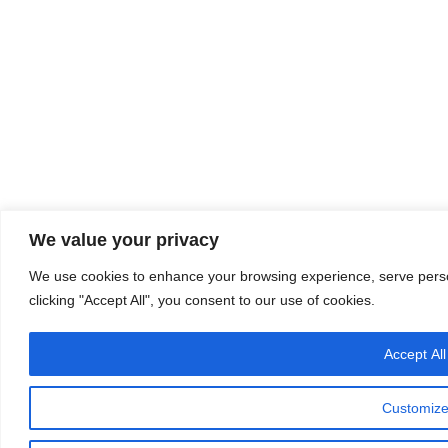
We value your privacy
We use cookies to enhance your browsing experience, serve person
clicking "Accept All", you consent to our use of cookies.
Accept All
Customiz