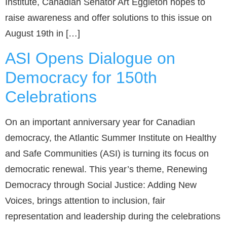
Institute, Canadian Senator Art Eggleton hopes to
raise awareness and offer solutions to this issue on
August 19th in […]
ASI Opens Dialogue on
Democracy for 150th
Celebrations
On an important anniversary year for Canadian
democracy, the Atlantic Summer Institute on Healthy
and Safe Communities (ASI) is turning its focus on
democratic renewal. This year’s theme, Renewing
Democracy through Social Justice: Adding New
Voices, brings attention to inclusion, fair
representation and leadership during the celebrations