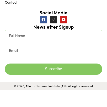
Contact
Social Media
Newsletter Signup
Subscribe
© 2026, Atlantic Summer Institute (ASI). All rights reserved.