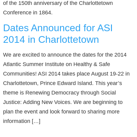
of the 150th anniversary of the Charlottetown
Conference in 1864.
Dates Announced for ASI
2014 in Charlottetown
We are excited to announce the dates for the 2014
Atlantic Summer Institute on Healthy & Safe
Communities! ASI 2014 takes place August 19-22 in
Charlottetown, Prince Edward Island. This year’s
theme is Renewing Democracy through Social
Justice: Adding New Voices. We are beginning to
plan the event and look forward to sharing more
information […]