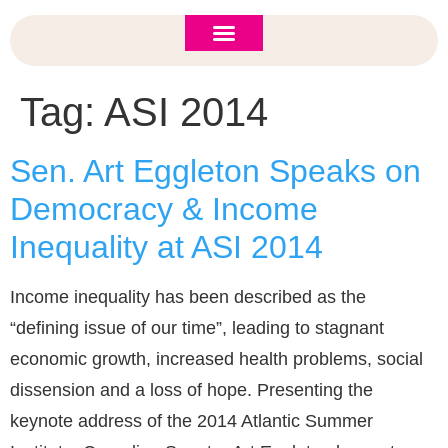
ASI 2026 Policy Forum
Policy Brief
New to ASI?
Tag:
ASI 2014
Sen. Art Eggleton Speaks on
Democracy & Income
Inequality at ASI 2014
Income inequality has been described as the
“defining issue of our time”, leading to stagnant
economic growth, increased health problems, social
dissension and a loss of hope. Presenting the
keynote address of the 2014 Atlantic Summer