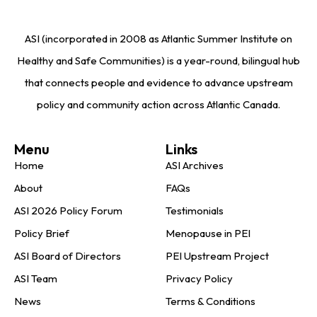
ASI (incorporated in 2008 as Atlantic Summer Institute on
Healthy and Safe Communities) is a year-round, bilingual hub
that connects people and evidence to advance upstream
policy and community action across Atlantic Canada.
Menu
Links
Home
ASI Archives
About
FAQs
ASI 2026 Policy Forum
Testimonials
Policy Brief
Menopause in PEI
ASI Board of Directors
PEI Upstream Project
ASI Team
Privacy Policy
News
Terms & Conditions