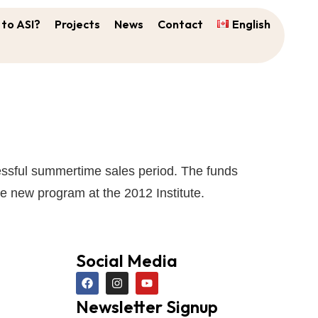
to ASI?
Projects
News
Contact
English
ccessful summertime sales period. The funds
e new program at the 2012 Institute.
Social Media
Newsletter Signup