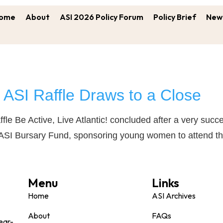
ome
About
ASI 2026 Policy Forum
Policy Brief
New 
ASI Raffle Draws to a Close
ffle Be Active, Live Atlantic! concluded after a very su
 ASI Bursary Fund, sponsoring young women to attend th
Menu
Links
Home
ASI Archives
About
FAQs
ear-