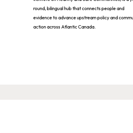
round, bilingual hub that connects people and
evidence to advance upstream policy and commu
action across Atlantic Canada.