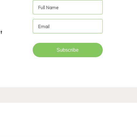
t
Subscribe