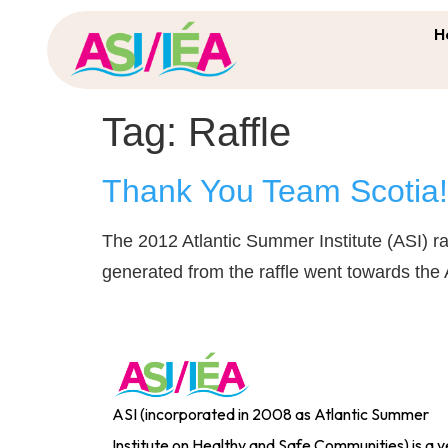
H
Tag:
Raffle
Thank You Team Scotia! 
The 2012 Atlantic Summer Institute (ASI) ra
generated from the raffle went towards the
ASI (incorporated in 2008 as Atlantic Summer
Institute on Healthy and Safe Communities) is a y