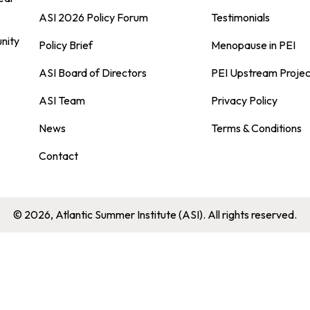
ASI 2026 Policy Forum
Testimonials
nity
Policy Brief
Menopause in PEI
ASI Board of Directors
PEI Upstream Projec
ASI Team
Privacy Policy
News
Terms & Conditions
Contact
© 2026, Atlantic Summer Institute (ASI). All rights reserved.