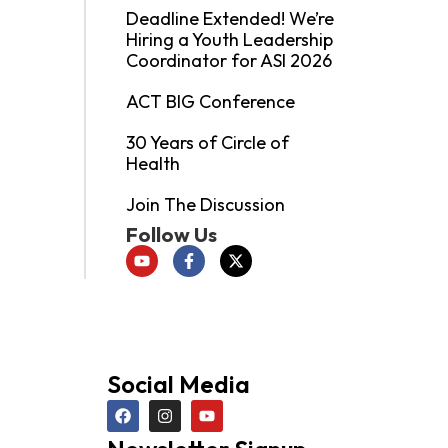
Deadline Extended! We’re
Hiring a Youth Leadership
Coordinator for ASI 2026
ACT BIG Conference
30 Years of Circle of
Health
Join The Discussion
Follow Us
Social Media