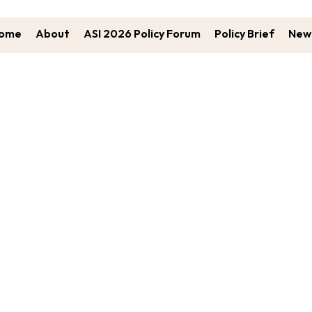
ome
About
ASI 2026 Policy Forum
Policy Brief
New 
ung Leaders Participating In The