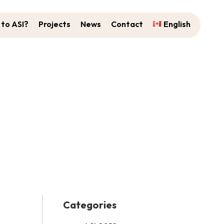
to ASI?
Projects
News
Contact
English
 ASI 2023 Youth Panel!
Categories