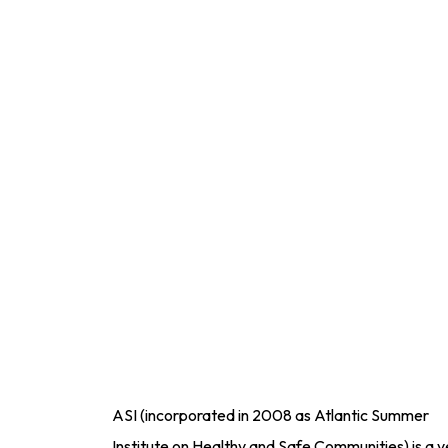
ASI (incorporated in 2008 as Atlantic Summer
Institute on Healthy and Safe Communities) is a y