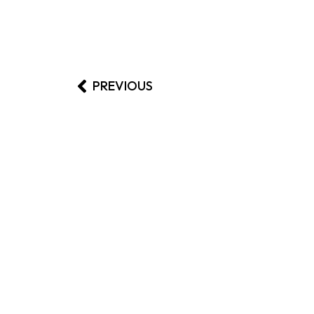
PREVIOUS