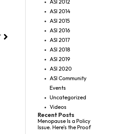
ASI 2012
ASI 2014
ASI 2015
ASI 2016
T
ASI 2017
ASI 2018
ASI 2019
ASI 2020
ASI Community
Events
Uncategorized
Videos
Recent Posts
Menopause Is a Policy
Issue. Here’s the Proof