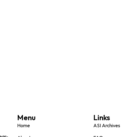
Menu
Links
Home
ASI Archives
ear-