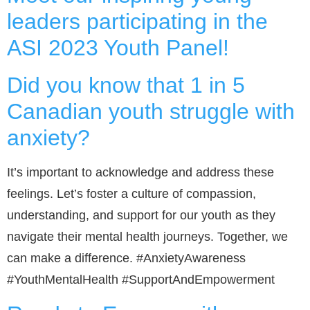
leaders participating in the
ASI 2023 Youth Panel!
Did you know that 1 in 5
Canadian youth struggle with
anxiety?
It’s important to acknowledge and address these
feelings. Let’s foster a culture of compassion,
understanding, and support for our youth as they
navigate their mental health journeys. Together, we
can make a difference. #AnxietyAwareness
#YouthMentalHealth #SupportAndEmpowerment