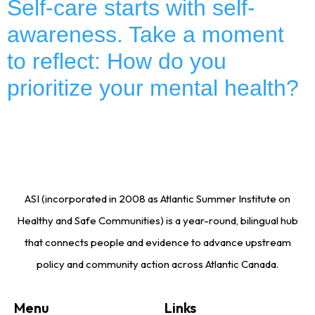
Self-care starts with self-
awareness. Take a moment
to reflect: How do you
prioritize your mental health?
ASI (incorporated in 2008 as Atlantic Summer Institute on
Healthy and Safe Communities) is a year-round, bilingual hub
that connects people and evidence to advance upstream
policy and community action across Atlantic Canada.
Menu
Links