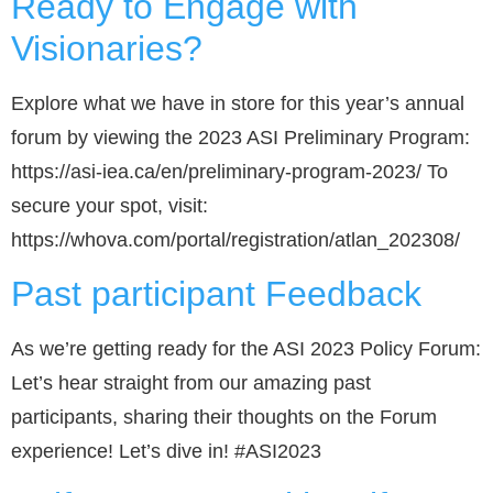
Ready to Engage with
Visionaries?
Explore what we have in store for this year’s annual
forum by viewing the 2023 ASI Preliminary Program:
https://asi-iea.ca/en/preliminary-program-2023/ To
secure your spot, visit:
https://whova.com/portal/registration/atlan_202308/
Past participant Feedback
As we’re getting ready for the ASI 2023 Policy Forum:
Let’s hear straight from our amazing past
participants, sharing their thoughts on the Forum
experience! Let’s dive in! #ASI2023