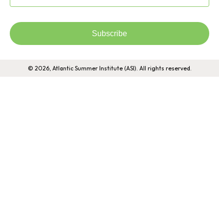
Subscribe
© 2026, Atlantic Summer Institute (ASI). All rights reserved.