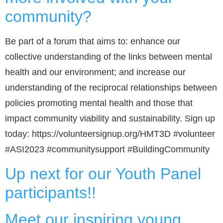
community?
Be part of a forum that aims to: enhance our
collective understanding of the links between mental
health and our environment; and increase our
understanding of the reciprocal relationships between
policies promoting mental health and those that
impact community viability and sustainability. Sign up
today: https://volunteersignup.org/HMT3D #volunteer
#ASI2023 #communitysupport #BuildingCommunity
Up next for our Youth Panel
participants!!
Meet our inspiring young