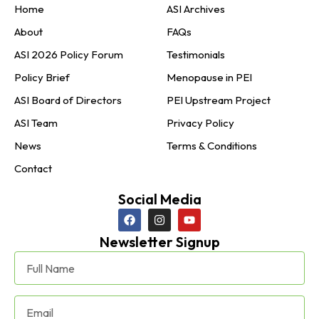
Home
ASI Archives
About
FAQs
ASI 2026 Policy Forum
Testimonials
Policy Brief
Menopause in PEI
ASI Board of Directors
PEI Upstream Project
ASI Team
Privacy Policy
News
Terms & Conditions
Contact
Social Media
Newsletter Signup