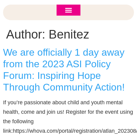
ASI 2026 Policy Forum
Policy Brief
New to ASI?
Author:
Benitez
We are officially 1 day away
from the 2023 ASI Policy
Forum: Inspiring Hope
Through Community Action!
If you’re passionate about child and youth mental
health, come and join us! Register for the event using
the following
link:https://whova.com/portal/registration/atlan_202308