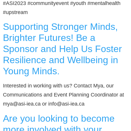
#ASI2023 #communityevent #youth #mentalhealth
#upstream
Supporting Stronger Minds,
Brighter Futures! Be a
Sponsor and Help Us Foster
Resilience and Wellbeing in
Young Minds.
Interested in working with us? Contact Mya, our
Communications and Event Planning Coordinator at
mya@asi-iea.ca or info@asi-iea.ca
Are you looking to become
more involved with your