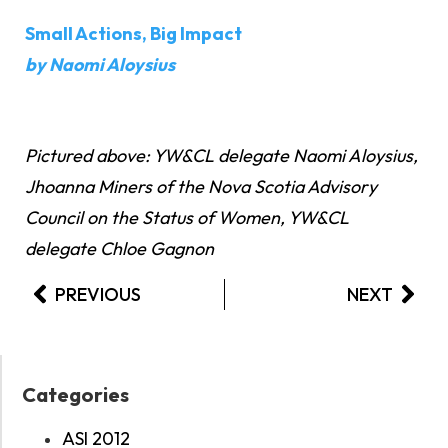
Small Actions, Big Impact
by Naomi Aloysius
Pictured above: YW&CL delegate Naomi Aloysius,
Jhoanna Miners of the Nova Scotia Advisory
Council on the Status of Women, YW&CL
delegate Chloe Gagnon
PREVIOUS
NEXT
Categories
ASI 2012