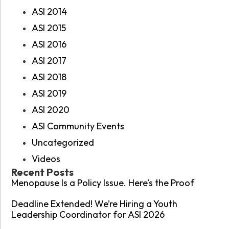
ASI 2014
ASI 2015
ASI 2016
ASI 2017
ASI 2018
ASI 2019
ASI 2020
ASI Community Events
Uncategorized
Videos
Recent Posts
Menopause Is a Policy Issue. Here’s the Proof
Deadline Extended! We’re Hiring a Youth
Leadership Coordinator for ASI 2026