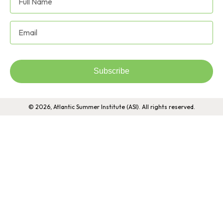
Subscribe
© 2026, Atlantic Summer Institute (ASI). All rights reserved.