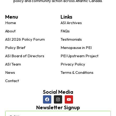
policy and community action across Atlantic Canada.
Menu
Links
Home
ASI Archives
About
FAQs
ASI 2026 Policy Forum
Testimonials
Policy Brief
Menopause in PEI
ASI Board of Directors
PEI Upstream Project
ASI Team
Privacy Policy
News
Terms & Conditions
Contact
Social Media
Newsletter Signup