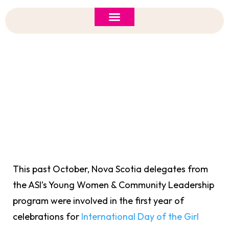
ASI 2026 Policy Forum
Policy Brief
New to ASI?
International Day Of The Girl Celebrated By
Young Women & Leadership Delegates
This past October, Nova Scotia delegates from
the ASI’s Young Women & Community Leadership
program were involved in the first year of
celebrations for
International Day of the Girl