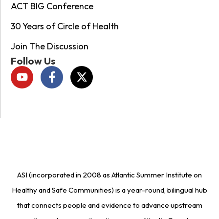
ACT BIG Conference
30 Years of Circle of Health
Join The Discussion
Follow Us
ASI (incorporated in 2008 as Atlantic Summer Institute on
Healthy and Safe Communities) is a year-round, bilingual hub
that connects people and evidence to advance upstream