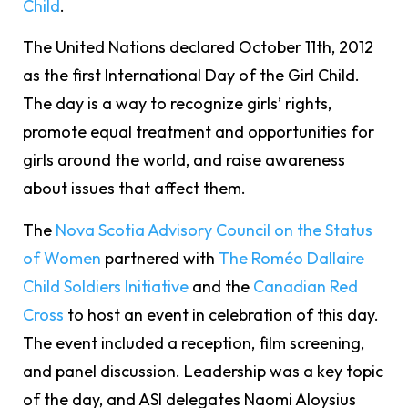
Child
.
The United Nations declared October 11th, 2012
as the first International Day of the Girl Child.
The day is a way to recognize girls’ rights,
promote equal treatment and opportunities for
girls around the world, and raise awareness
about issues that affect them.
The
Nova Scotia Advisory Council on the Status
of Women
partnered with
The Roméo Dallaire
Child Soldiers Initiative
and the
Canadian Red
Cross
to host an event in celebration of this day.
The event included a reception, film screening,
and panel discussion. Leadership was a key topic
of the day, and ASI delegates Naomi Aloysius