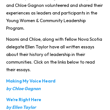
and Chloe Gagnon volunteered and shared their
experiences as leaders and participants in the
Young Women & Community Leadership
Program.
Naomi and Chloe, along with fellow Nova Scotia
delegate Ellen Taylor have all written essays
about their history of leadership in their
communities. Click on the links below to read
their essays.
Making My Voice Heard
by Chloe Gagnon
We’re Right Here
by Ellen Taylor