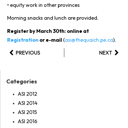
• equity work in other provinces
Morning snacks and lunch are provided.
Register by March 30th: online at
Registration
or e-mail
(
asi@thequaich.pe.ca
).
PREVIOUS
NEXT
Categories
ASI 2012
ASI 2014
ASI 2015
ASI 2016