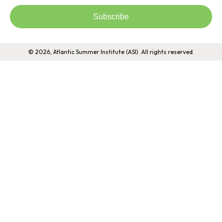
Subscribe
© 2026, Atlantic Summer Institute (ASI). All rights reserved.