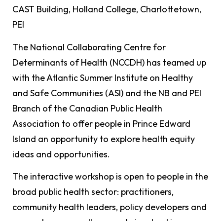
CAST Building, Holland College, Charlottetown,
PEI
The National Collaborating Centre for
Determinants of Health (NCCDH) has teamed up
with the Atlantic Summer Institute on Healthy
and Safe Communities (ASI) and the NB and PEI
Branch of the Canadian Public Health
Association to offer people in Prince Edward
Island an opportunity to explore health equity
ideas and opportunities.
The interactive workshop is open to people in the
broad public health sector: practitioners,
community health leaders, policy developers and