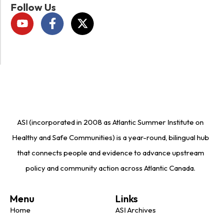
Follow Us
ASI (incorporated in 2008 as Atlantic Summer Institute on
Healthy and Safe Communities) is a year-round, bilingual hub
that connects people and evidence to advance upstream
policy and community action across Atlantic Canada.
Menu
Links
Home
ASI Archives