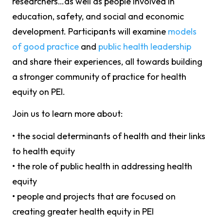
researchers…as well as people involved in
education, safety, and social and economic
development. Participants will examine
models
of good practice
and
public health leadership
and share their experiences, all towards building
a stronger community of practice for health
equity on PEI.
Join us to learn more about:
• the social determinants of health and their links
to health equity
• the role of public health in addressing health
equity
• people and projects that are focused on
creating greater health equity in PEI