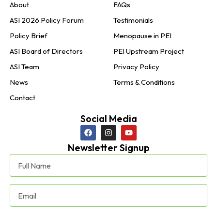
About
FAQs
ASI 2026 Policy Forum
Testimonials
Policy Brief
Menopause in PEI
ASI Board of Directors
PEI Upstream Project
ASI Team
Privacy Policy
News
Terms & Conditions
Contact
Social Media
Newsletter Signup