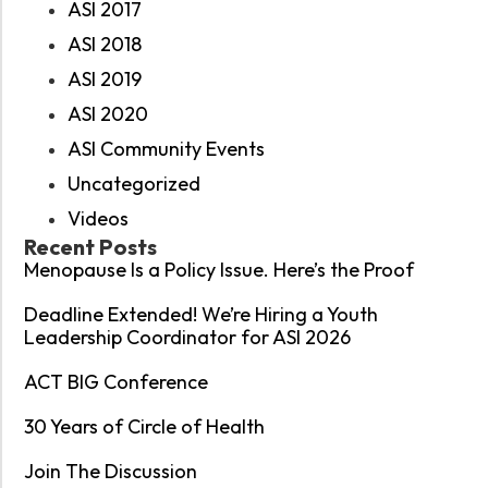
ASI 2017
ASI 2018
ASI 2019
ASI 2020
ASI Community Events
Uncategorized
Videos
Recent Posts
Menopause Is a Policy Issue. Here’s the Proof
Deadline Extended! We’re Hiring a Youth
Leadership Coordinator for ASI 2026
ACT BIG Conference
30 Years of Circle of Health
Join The Discussion