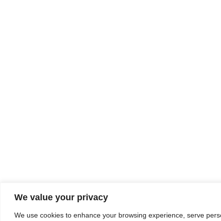
We value your privacy
We use cookies to enhance your browsing experience, serve person