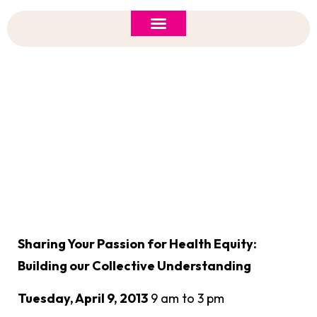
ASI 2026 Policy Forum
Policy Brief
New to ASI?
Health Equity: Building Our Collective
Understanding
Sharing Your Passion for Health Equity:
Building our Collective Understanding
Tuesday, April 9, 2013
9 am to 3 pm