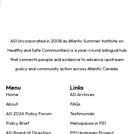
ASI (incorporated in 2008 as Atlantic Summer Institute on
Healthy and Safe Communities) is a year-round, bilingual hub
that connects people and evidence to advance upstream
policy and community action across Atlantic Canada.
Menu
Links
Home
ASI Archives
About
FAQs
ASI 2026 Policy Forum
Testimonials
Policy Brief
Menopause in PEI
ASI Board of Directors
PEI Upstream Project