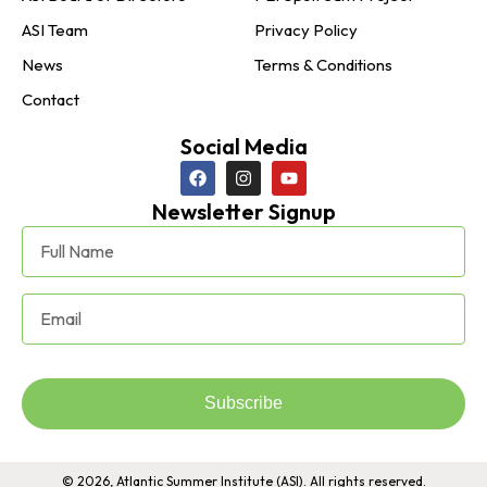
ASI Team
Privacy Policy
News
Terms & Conditions
Contact
Social Media
Newsletter Signup
Subscribe
© 2026, Atlantic Summer Institute (ASI). All rights reserved.