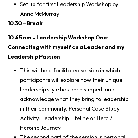
Set up for first Leadership Workshop by
Anne McMurray
10.30 – Break
10.45 am – Leadership Workshop One:
Connecting with myself as a Leader and my
Leadership Passion
This will be a facilitated session in which
participants will explore how their unique
leadership style has been shaped, and
acknowledge what they bring to leadership
in their community. Personal Case Study
Activity: Leadership Lifeline or Hero /
Heroine Journey
The second part of the session is personal