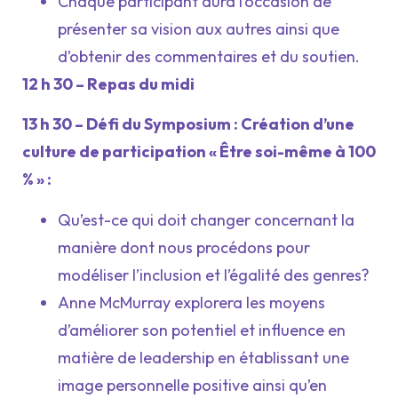
Chaque participant aura l’occasion de
présenter sa vision aux autres ainsi que
d’obtenir des commentaires et du soutien.
12 h 30 – Repas du midi
13 h 30 – Défi du Symposium : Création d’une
culture de participation « Être soi-même à 100
% » :
Qu’est-ce qui doit changer concernant la
manière dont nous procédons pour
modéliser l’inclusion et l’égalité des genres?
Anne McMurray explorera les moyens
d’améliorer son potentiel et influence en
matière de leadership en établissant une
image personnelle positive ainsi qu’en