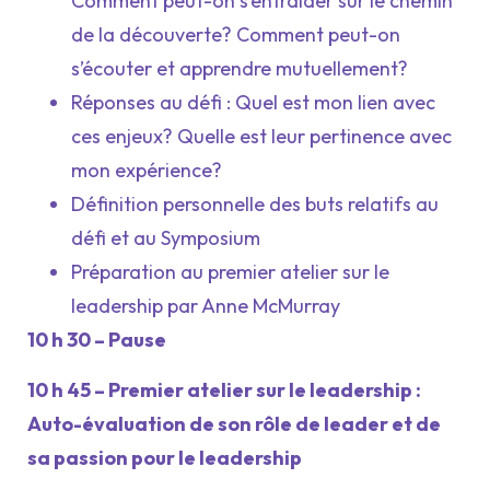
Comment peut-on s’entraider sur le chemin
de la découverte? Comment peut-on
s’écouter et apprendre mutuellement?
Réponses au défi : Quel est mon lien avec
ces enjeux? Quelle est leur pertinence avec
mon expérience?
Définition personnelle des buts relatifs au
défi et au Symposium
Préparation au premier atelier sur le
leadership par Anne McMurray
10 h 30 – Pause
10 h 45 – Premier atelier sur le leadership :
Auto-évaluation de son rôle de leader et de
sa passion pour le leadership