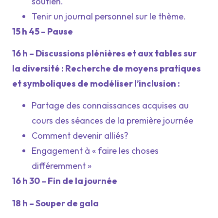
soutien.
Tenir un journal personnel sur le thème.
15 h 45 – Pause
16 h – Discussions plénières et aux tables sur
la diversité : Recherche de moyens pratiques
et symboliques de modéliser l’inclusion :
Partage des connaissances acquises au
cours des séances de la première journée
Comment devenir alliés?
Engagement à « faire les choses
différemment »
16 h 30 – Fin de la journée
18 h – Souper de gala