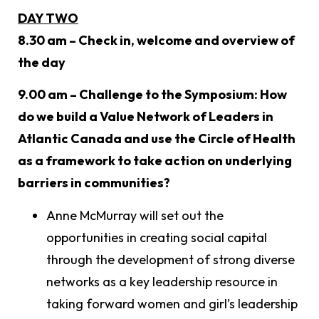
DAY TWO
8.30 am – Check in, welcome and overview of
the day
9.00 am – Challenge to the Symposium: How
do we build a Value Network of Leaders in
Atlantic Canada and use the Circle of Health
as a framework to take action on underlying
barriers in communities?
Anne McMurray will set out the
opportunities in creating social capital
through the development of strong diverse
networks as a key leadership resource in
taking forward women and girl’s leadership