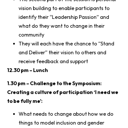
vision building to enable participants to
identify their “Leadership Passion” and
what do they want to change in their
community
They will each have the chance to “Stand
and Deliver” their vision to others and
receive feedback and support
12.30 pm – Lunch
1.30 pm – Challenge to the Symposium:
Creating a culture of participation ‘I need we
to be fully me’:
What needs to change about how we do
things to model inclusion and gender