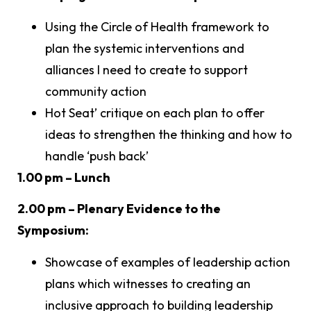
Using the Circle of Health framework to
plan the systemic interventions and
alliances I need to create to support
community action
Hot Seat’ critique on each plan to offer
ideas to strengthen the thinking and how to
handle ‘push back’
1.00 pm – Lunch
2.00 pm – Plenary Evidence to the
Symposium:
Showcase of examples of leadership action
plans which witnesses to creating an
inclusive approach to building leadership