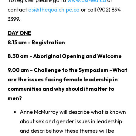
To register please go to
www.asi-iea.ca
or
contact
asi@thequaich.pe.ca
or call (902) 894-
3399.
DAY ONE
8.15 am – Registration
8.30 am – Aboriginal Opening and Welcome
9.00 am – Challenge to the Symposium –What
are the issues facing female leadership in
communities and why should it matter to
men?
Anne McMurray will describe what is known
about sex and gender issues in leadership
and describe how these themes will be