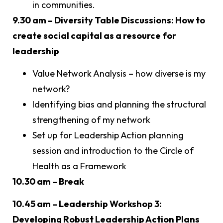
in communities.
9.30 am – Diversity Table Discussions: How to
create social capital as a resource for
leadership
Value Network Analysis – how diverse is my
network?
Identifying bias and planning the structural
strengthening of my network
Set up for Leadership Action planning
session and introduction to the Circle of
Health as a Framework
10.30 am – Break
10.45 am – Leadership Workshop 3:
Developing Robust Leadership Action Plans