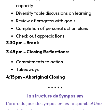
capacity
Diversity table discussions on learning
Review of progress with goals
Completion of personal action plans
Check out appreciations
3.30 pm – Break
3.45 pm – Closing Reflections:
Commitments to action
Takeaways
4:15 pm – Aboriginal Closing
* * * * *
la structure du Symposium
L’ordre du jour de symposium est disponible! Une