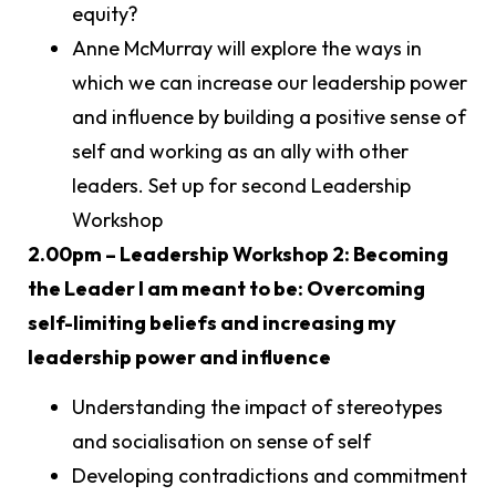
equity?
Anne McMurray will explore the ways in
which we can increase our leadership power
and influence by building a positive sense of
self and working as an ally with other
leaders. Set up for second Leadership
Workshop
2.00pm – Leadership Workshop 2: Becoming
the Leader I am meant to be: Overcoming
self-limiting beliefs and increasing my
leadership power and influence
Understanding the impact of stereotypes
and socialisation on sense of self
Developing contradictions and commitment