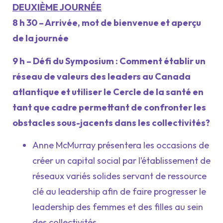
DEUXIÈME JOURNÉE
8 h 30 – Arrivée, mot de bienvenue et aperçu
de la journée
9 h – Défi du Symposium : Comment établir un
réseau de valeurs des leaders au Canada
atlantique et utiliser le Cercle de la santé en
tant que cadre permettant de confronter les
obstacles sous-jacents dans les collectivités?
Anne McMurray présentera les occasions de
créer un capital social par l’établissement de
réseaux variés solides servant de ressource
clé au leadership afin de faire progresser le
leadership des femmes et des filles au sein
des collectivités.