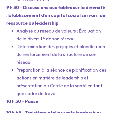
9 h 30 – Discussions aux tables sur la diversité
: Établissement d’un capital social servant de
ressource au leadership
Analyse du réseau de valeurs : Évaluation
de la diversité de son réseau
Détermination des préjugés et planification
du renforcement de la structure de son
réseau
Préparation à la séance de planification des
actions en matière de leadership et
présentation du Cercle de la santé en tant
que cadre de travail
10 h 30 – Pause
10 h 45 – Troisième atelier sur le leadership :