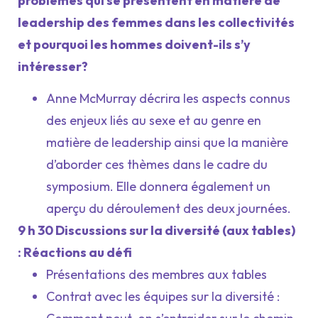
problèmes qui se présentent en matière de
leadership des femmes dans les collectivités
et pourquoi les hommes doivent-ils s’y
intéresser?
Anne McMurray décrira les aspects connus
des enjeux liés au sexe et au genre en
matière de leadership ainsi que la manière
d’aborder ces thèmes dans le cadre du
symposium. Elle donnera également un
aperçu du déroulement des deux journées.
9 h 30 Discussions sur la diversité (aux tables)
: Réactions au défi
Présentations des membres aux tables
Contrat avec les équipes sur la diversité :