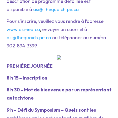
description de programme détaillée est
disponible à
asi@ thequaich.pe.ca
Pour s’inscrire, veuillez vous rendre à l’adresse
www.asi-iea.ca
,
envoyer un courriel à
asi@thequaich.pe.ca
ou téléphoner au numéro
902-894-3399.
PREMIÈRE JOURNÉE
8 h 15 – Inscription
8 h 30 – Mot de bienvenue par un représentant
autochtone
9 h – Défi du Symposium – Quels sont les