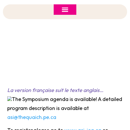
ASI 2026 Policy Forum
Policy Brief
New to ASI?
Structure Of The Symposium
La version française suit le texte anglais…
The Symposium agenda is available! A detailed
program description is available at
asi@thequaich.pe.ca