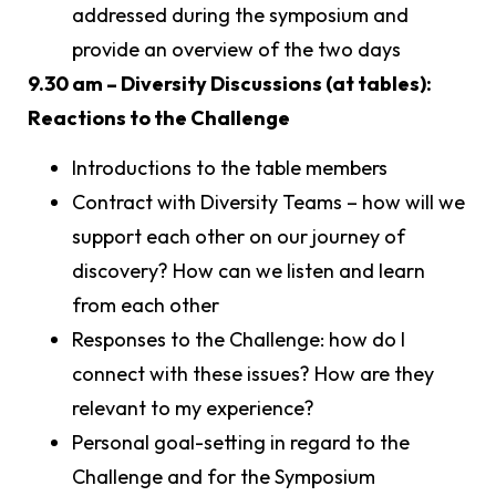
addressed during the symposium and
provide an overview of the two days
9.30 am – Diversity Discussions (at tables):
Reactions to the Challenge
Introductions to the table members
Contract with Diversity Teams – how will we
support each other on our journey of
discovery? How can we listen and learn
from each other
Responses to the Challenge: how do I
connect with these issues? How are they
relevant to my experience?
Personal goal-setting in regard to the
Challenge and for the Symposium