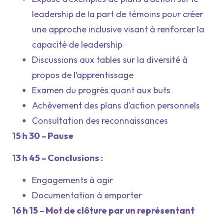
leadership de la part de témoins pour créer
une approche inclusive visant à renforcer la
capacité de leadership
Discussions aux tables sur la diversité à
propos de l’apprentissage
Examen du progrès quant aux buts
Achèvement des plans d’action personnels
Consultation des reconnaissances
15 h 30 – Pause
13 h 45 – Conclusions :
Engagements à agir
Documentation à emporter
16 h 15 – Mot de clôture par un représentant