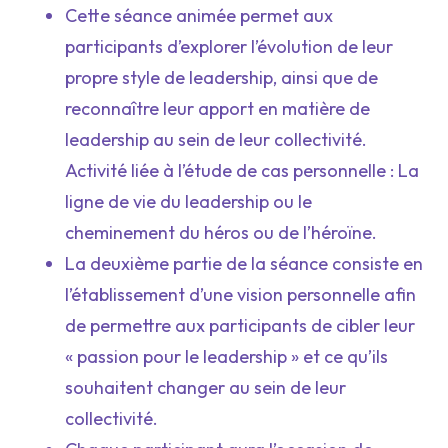
Cette séance animée permet aux
participants d’explorer l’évolution de leur
propre style de leadership, ainsi que de
reconnaître leur apport en matière de
leadership au sein de leur collectivité.
Activité liée à l’étude de cas personnelle : La
ligne de vie du leadership ou le
cheminement du héros ou de l’héroïne.
La deuxième partie de la séance consiste en
l’établissement d’une vision personnelle afin
de permettre aux participants de cibler leur
« passion pour le leadership » et ce qu’ils
souhaitent changer au sein de leur
collectivité.