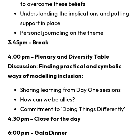
to overcome these beliefs
Understanding the implications and putting
support in place
Personal journaling on the theme
3.45pm – Break
4.00 pm – Plenary and Diversity Table
Discussion: Finding practical and symbolic
ways of modelling inclusion:
Sharing learning from Day One sessions
How can we be allies?
Commitment to ‘Doing Things Differently’
4.30 pm – Close for the day
6:00 pm – Gala Dinner