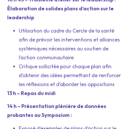
Élaboration de solides plans d’action sur le
leadership
Utilisation du cadre du Cercle de la santé
afin de prévoir les interventions et alliances
systémiques nécessaires au soutien de
l’action communautaire
Critique sollicitée pour chaque plan afin
d’obtenir des idées permettant de renforcer
les réflexions et d’aborder les oppositions
13 h – Repas du midi
14 h – Présentation plénière de données
probantes au Symposium :
Exposé d’exemples de plans d’action sur le