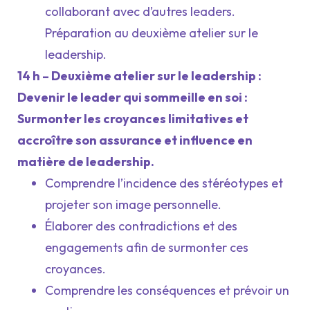
collaborant avec d’autres leaders.
Préparation au deuxième atelier sur le
leadership.
14 h – Deuxième atelier sur le leadership :
Devenir le leader qui sommeille en soi :
Surmonter les croyances limitatives et
accroître son assurance et influence en
matière de leadership.
Comprendre l’incidence des stéréotypes et
projeter son image personnelle.
Élaborer des contradictions et des
engagements afin de surmonter ces
croyances.
Comprendre les conséquences et prévoir un