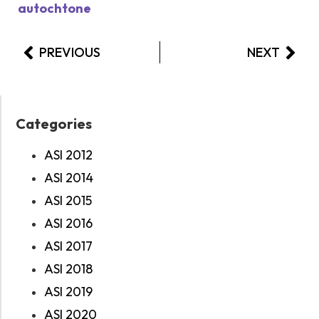
autochtone
PREVIOUS
NEXT
Categories
ASI 2012
ASI 2014
ASI 2015
ASI 2016
ASI 2017
ASI 2018
ASI 2019
ASI 2020