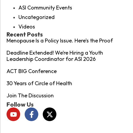
ASI Community Events
Uncategorized
Videos
Recent Posts
Menopause Is a Policy Issue. Here’s the Proof
Deadline Extended! We’re Hiring a Youth
Leadership Coordinator for ASI 2026
ACT BIG Conference
30 Years of Circle of Health
Join The Discussion
Follow Us