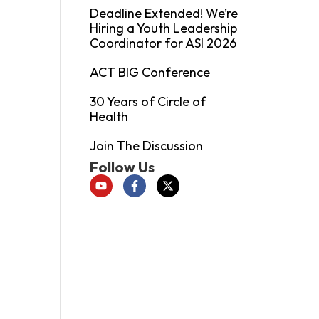
Deadline Extended! We’re
Hiring a Youth Leadership
Coordinator for ASI 2026
ACT BIG Conference
30 Years of Circle of
Health
Join The Discussion
Follow Us