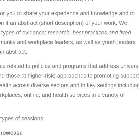
for you to share your experience and knowledge and to
bmit an abstract (short description) of your work. We
 types of evidence:
research, best practices and lived
unity and workplace leaders, as well as youth leaders
n abstract.
ce related to policies and programs that address univers
and those at higher-risk) approaches to promoting support
alth across diverse sectors and in key settings includin
places, online, and health services in a variety of
t types of sessions:
 Showcase