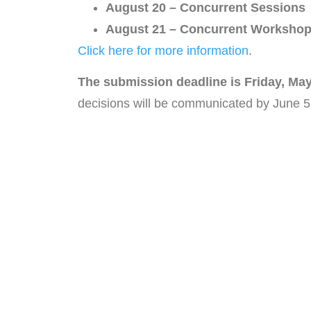
August 20 – Concurrent Sessions
August 21 – Concurrent Workshop
Click here for more information
.
The submission deadline is Friday, May
decisions will be communicated by June 5