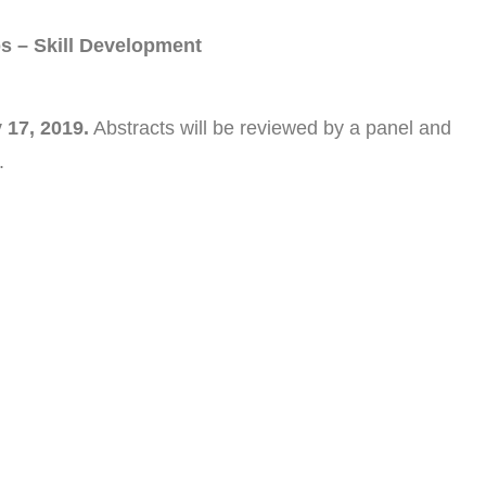
s – Skill Development
 17, 2019.
Abstracts will be reviewed by a panel and
.