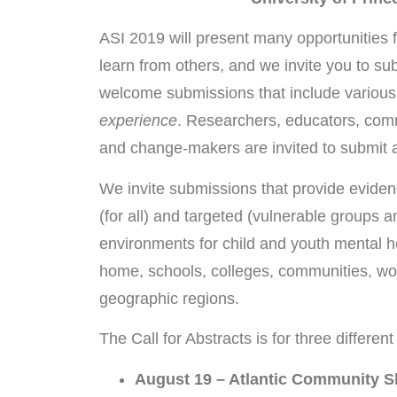
ASI 2019 will present many opportunities 
learn from others, and we invite you to su
welcome submissions that include various
experience
. Researchers, educators, comm
and change-makers are invited to submit a
We invite submissions that provide eviden
(for all) and targeted (vulnerable groups 
environments for child and youth mental he
home, schools, colleges, communities, work
geographic regions.
The Call for Abstracts is for three differen
August 19 – Atlantic Community