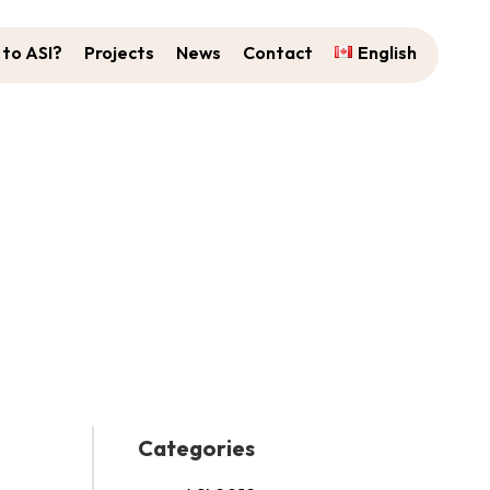
to ASI?
Projects
News
Contact
English
Categories