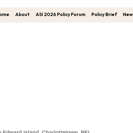
ome
About
ASI 2026 Policy Forum
Policy Brief
New 
Call For Abstracts
e Edward Island, Charlottetown, PEI