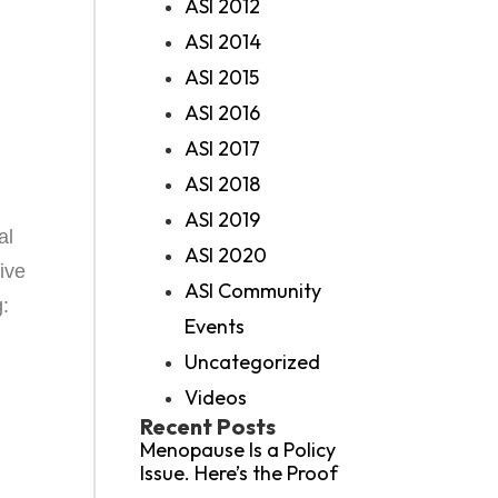
ASI 2012
ASI 2014
ASI 2015
ASI 2016
ASI 2017
ASI 2018
ASI 2019
al
ASI 2020
ive
ASI Community
g:
Events
Uncategorized
Videos
Recent Posts
Menopause Is a Policy
Issue. Here’s the Proof