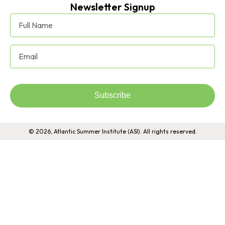
Newsletter Signup
Subscribe
© 2026, Atlantic Summer Institute (ASI). All rights reserved.