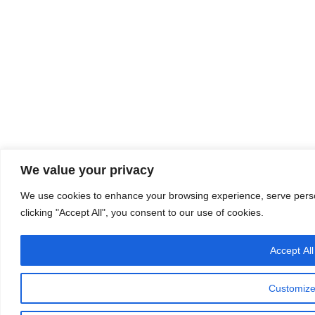
We value your privacy
We use cookies to enhance your browsing experience, serve person
clicking "Accept All", you consent to our use of cookies.
Accept All
Customiz