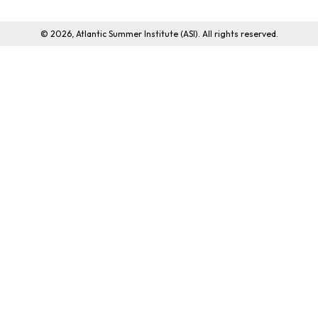
© 2026, Atlantic Summer Institute (ASI). All rights reserved.