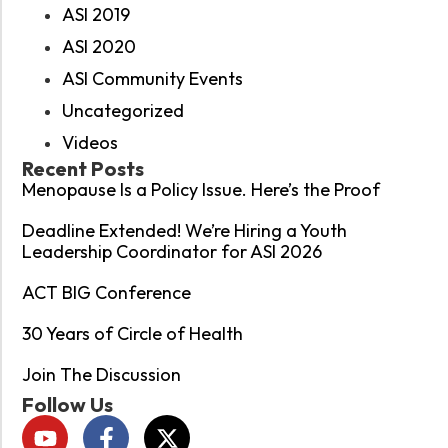
ASI 2019
ASI 2020
ASI Community Events
Uncategorized
Videos
Recent Posts
Menopause Is a Policy Issue. Here’s the Proof
Deadline Extended! We’re Hiring a Youth
Leadership Coordinator for ASI 2026
ACT BIG Conference
30 Years of Circle of Health
Join The Discussion
Follow Us