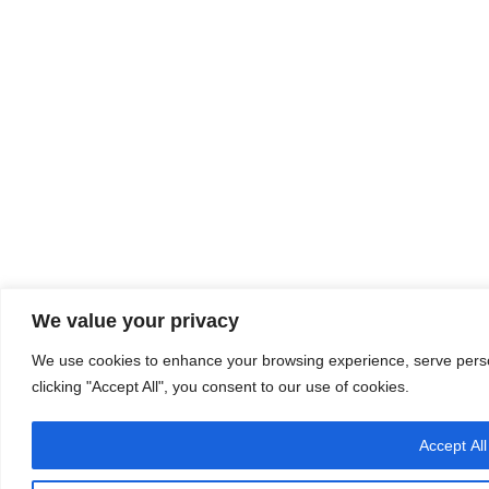
We value your privacy
We use cookies to enhance your browsing experience, serve person
clicking "Accept All", you consent to our use of cookies.
Accept All