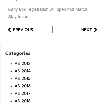
Early Bird registration will open mid-March.
Stay tuned!
PREVIOUS
NEXT
Categories
ASI 2012
ASI 2014
ASI 2015
ASI 2016
ASI 2017
ASI 2018