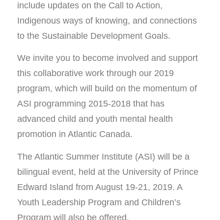
include updates on the Call to Action,
Indigenous ways of knowing, and connections
to the Sustainable Development Goals.
We invite you to become involved and support
this collaborative work through our 2019
program, which will build on the momentum of
ASI programming 2015-2018 that has
advanced child and youth mental health
promotion in Atlantic Canada.
The Atlantic Summer Institute (ASI) will be a
bilingual event, held at the University of Prince
Edward Island from August 19-21, 2019. A
Youth Leadership Program and Children’s
Program will also be offered.