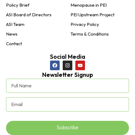
Policy Brief
Menopause in PEI
ASI Board of Directors
PEI Upstream Project
ASI Team
Privacy Policy
News
Terms & Conditions
Contact
Social Media
Newsletter Signup
Subscribe