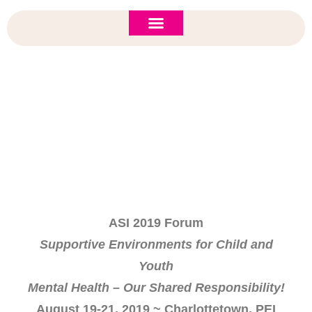
ASI 2026 Policy Forum
Policy Brief
New to ASI?
Save The Date: ASI 2019 Forum
ASI 2019 Forum
Supportive Environments for Child and
Youth
Mental Health – Our Shared Responsibility!
August 19-21, 2019 ~ Charlottetown, PEI