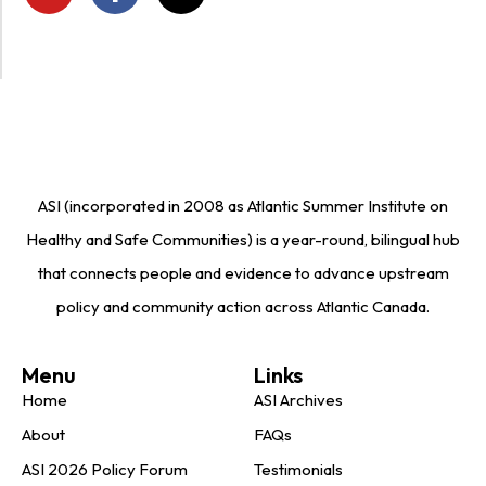
ASI (incorporated in 2008 as Atlantic Summer Institute on
Healthy and Safe Communities) is a year-round, bilingual hub
that connects people and evidence to advance upstream
policy and community action across Atlantic Canada.
Menu
Links
Home
ASI Archives
About
FAQs
ASI 2026 Policy Forum
Testimonials