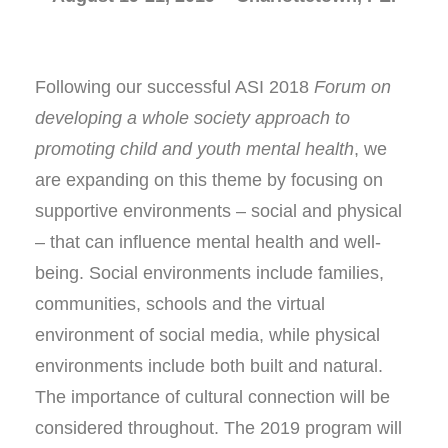
Following our successful ASI 2018
Forum on
developing a whole society approach to
promoting child and youth mental health
, we
are expanding on this theme by focusing on
supportive environments – social and physical
– that can influence mental health and well-
being. Social environments include families,
communities, schools and the virtual
environment of social media, while physical
environments include both built and natural.
The importance of cultural connection will be
considered throughout. The 2019 program will