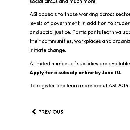
social circus and much more!
ASI appeals to those working across secto
levels of government, in addition to stud
and social justice. Participants learn valua
their communities, workplaces and organiz
initiate change.
A limited number of subsidies are available
Apply for a subsidy online by June 10.
To register and learn more about ASI 2014
PREVIOUS