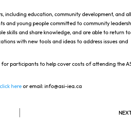
rs, including education, community development, and al
ents and young people committed to community leadersh
ble skills and share knowledge, and are able to return to
ations with new tools and ideas to address issues and
 for participants to help cover costs of attending the AS
click here
or email: info@asi-iea.ca
NEX