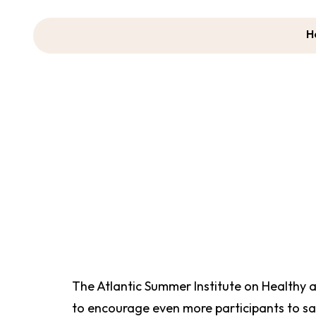
H
AS
The Atlantic Summer Institute on Healthy 
to encourage even more participants to sa