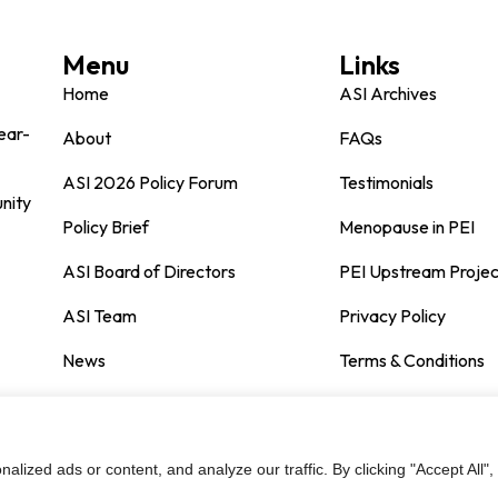
Menu
Links
Home
ASI Archives
ear-
About
FAQs
ASI 2026 Policy Forum
Testimonials
nity
Policy Brief
Menopause in PEI
ASI Board of Directors
PEI Upstream Projec
ASI Team
Privacy Policy
News
Terms & Conditions
Contact
ized ads or content, and analyze our traffic. By clicking "Accept All",