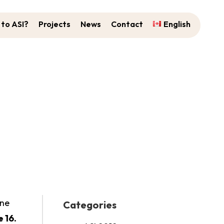
to ASI?
Projects
News
Contact
English
ed!
ine
Categories
 16.