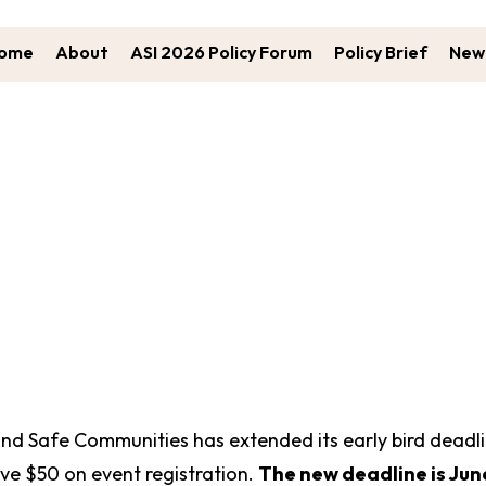
ome
About
ASI 2026 Policy Forum
Policy Brief
New 
I Early Bird Registration Extend
and Safe Communities has extended its early bird deadl
ve $50 on event registration.
The new deadline is June