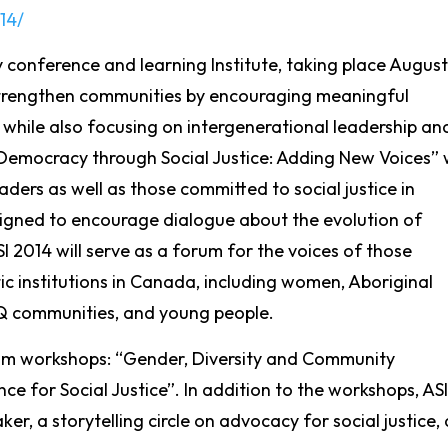
14/
y conference and learning Institute, taking place August
 strengthen communities by encouraging meaningful
 while also focusing on intergenerational leadership an
Democracy through Social Justice: Adding New Voices” w
ders as well as those committed to social justice in
igned to encourage dialogue about the evolution of
I 2014 will serve as a forum for the voices of those
ic institutions in Canada, including women, Aboriginal
Q communities, and young people.
lum workshops: “Gender, Diversity and Community
e for Social Justice”. In addition to the workshops, ASI
r, a storytelling circle on advocacy for social justice, 