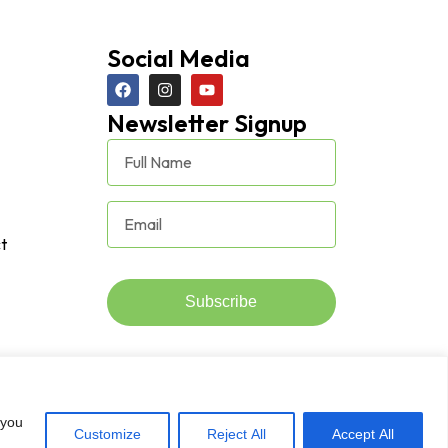
Social Media
Newsletter Signup
t
Subscribe
 you
Customize
Reject All
Accept All