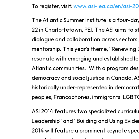
To register, visit:
www.asi-iea.ca/en/asi-20
The Atlantic Summer Institute is a four-da
22 in Charlottetown, PEI. The ASI aims to
dialogue and collaboration across sectors,
mentorship. This year’s theme, “Renewing 
resonate with emerging and established lea
Atlantic communities. With a program des
democracy and social justice in Canada, AS
historically under-represented in democrat
peoples, Francophones, immigrants, LGBT
ASI 2014 features two specialized curricu
Leadership” and “Building and Using Evidenc
2014 will feature a prominent keynote speake