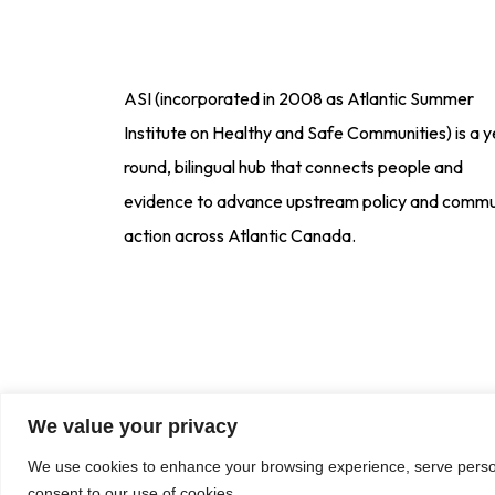
ASI (incorporated in 2008 as Atlantic Summer
Institute on Healthy and Safe Communities) is a y
round, bilingual hub that connects people and
evidence to advance upstream policy and commu
action across Atlantic Canada.
We value your privacy
We use cookies to enhance your browsing experience, serve personal
consent to our use of cookies.