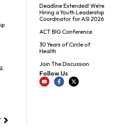
Deadline Extended! We’re
Hiring a Youth Leadership
l
Coordinator for ASI 2026
ip
ACT BIG Conference
30 Years of Circle of
Health
Join The Discussion
I.
Follow Us
T