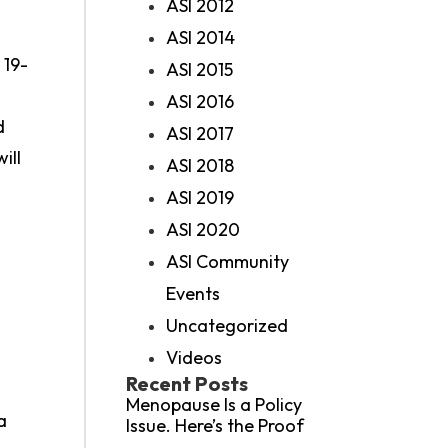
ASI 2012
ASI 2014
 19-
ASI 2015
ASI 2016
d
ASI 2017
ill
ASI 2018
ASI 2019
ASI 2020
ASI Community
Events
Uncategorized
Videos
Recent Posts
Menopause Is a Policy
a
Issue. Here’s the Proof