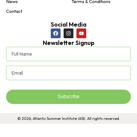
News
Terms & Conditions
Contact
Social Media
Newsletter Signup
Subscribe
© 2026, Atlantic Summer Institute (ASI). All rights reserved.