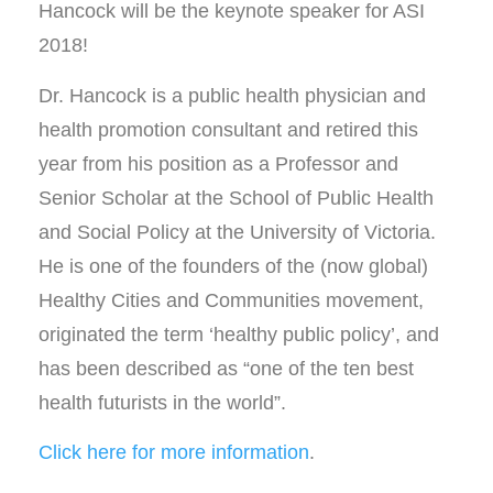
Hancock will be the keynote speaker for ASI
2018!
Dr. Hancock is a public health physician and
health promotion consultant and retired this
year from his position as a Professor and
Senior Scholar at the School of Public Health
and Social Policy at the University of Victoria.
He is one of the founders of the (now global)
Healthy Cities and Communities movement,
originated the term ‘healthy public policy’, and
has been described as “one of the ten best
health futurists in the world”.
Click here for more information
.