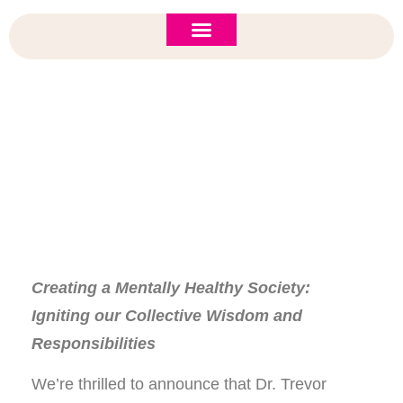
ASI 2026 Policy Forum
Policy Brief
New to ASI?
Keynote Speaker: Dr. Trevor Hancock
Creating a Mentally Healthy Society:
Igniting our Collective Wisdom and
Responsibilities
We’re thrilled to announce that Dr. Trevor