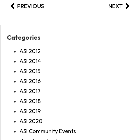
PREVIOUS
NEXT
Categories
ASI 2012
ASI 2014
ASI 2015
ASI 2016
ASI 2017
ASI 2018
ASI 2019
ASI 2020
ASI Community Events