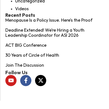
Uncategorized
Videos
Recent Posts
Menopause Is a Policy Issue. Here’s the Proof
Deadline Extended! We’re Hiring a Youth
Leadership Coordinator for ASI 2026
ACT BIG Conference
30 Years of Circle of Health
Join The Discussion
Follow Us