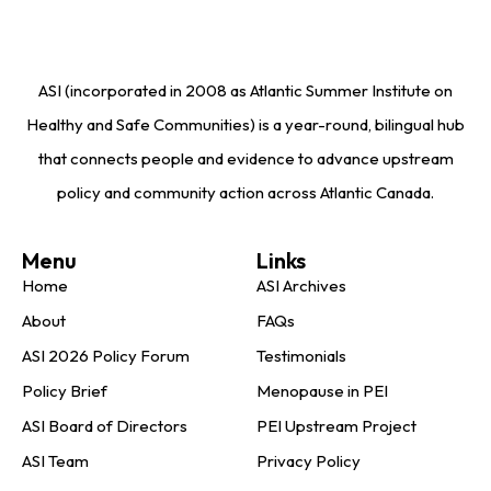
ASI (incorporated in 2008 as Atlantic Summer Institute on
Healthy and Safe Communities) is a year-round, bilingual hub
that connects people and evidence to advance upstream
policy and community action across Atlantic Canada.
Menu
Links
Home
ASI Archives
About
FAQs
ASI 2026 Policy Forum
Testimonials
Policy Brief
Menopause in PEI
ASI Board of Directors
PEI Upstream Project
ASI Team
Privacy Policy