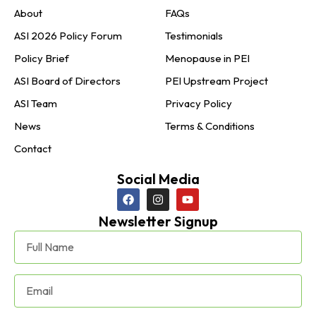
About
FAQs
ASI 2026 Policy Forum
Testimonials
Policy Brief
Menopause in PEI
ASI Board of Directors
PEI Upstream Project
ASI Team
Privacy Policy
News
Terms & Conditions
Contact
Social Media
Newsletter Signup