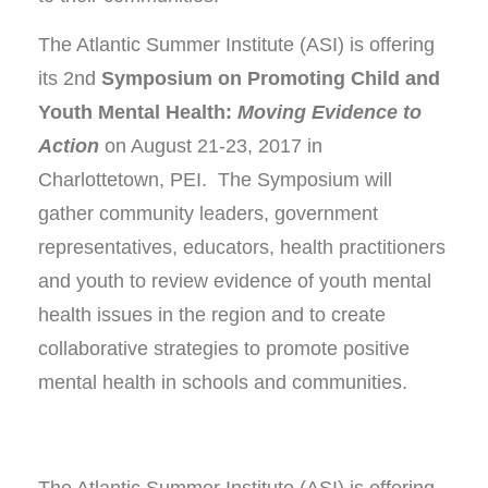
The Atlantic Summer Institute (ASI) is offering
its 2nd
Symposium on Promoting Child and
Youth Mental Health:
Moving Evidence to
Action
on August 21-23, 2017 in
Charlottetown, PEI. The Symposium will
gather community leaders, government
representatives, educators, health practitioners
and youth to review evidence of youth mental
health issues in the region and to create
collaborative strategies to promote positive
mental health in schools and communities.
The Atlantic Summer Institute (ASI) is offering