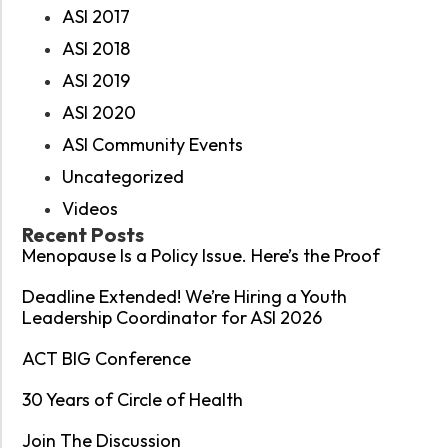
ASI 2017
ASI 2018
ASI 2019
ASI 2020
ASI Community Events
Uncategorized
Videos
Recent Posts
Menopause Is a Policy Issue. Here’s the Proof
Deadline Extended! We’re Hiring a Youth
Leadership Coordinator for ASI 2026
ACT BIG Conference
30 Years of Circle of Health
Join The Discussion