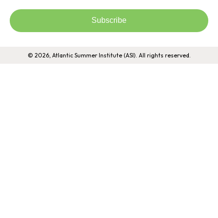
Subscribe
© 2026, Atlantic Summer Institute (ASI). All rights reserved.