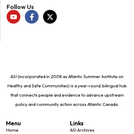
Follow Us
ASI (incorporated in 2008 as Atlantic Summer Institute on
Healthy and Safe Communities) is a year-round, bilingual hub
that connects people and evidence to advance upstream
policy and community action across Atlantic Canada.
Menu
Links
Home
ASI Archives