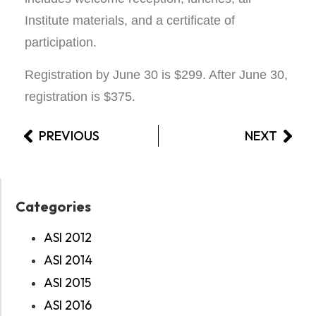
Institute materials, and a certificate of
participation.
Registration by June 30 is $299. After June 30,
registration is $375.
PREVIOUS
NEXT
Categories
ASI 2012
ASI 2014
ASI 2015
ASI 2016