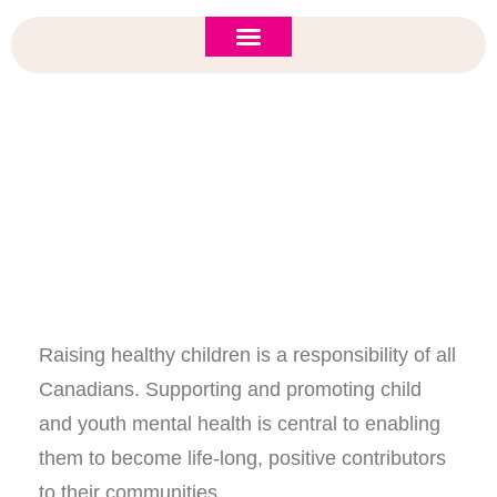
ASI 2026 Policy Forum
Policy Brief
New to ASI?
Register Now For ASI 2017!
Raising healthy children is a responsibility of all
Canadians. Supporting and promoting child
and youth mental health is central to enabling
them to become life-long, positive contributors
to their communities.