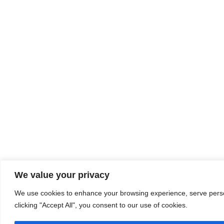
We value your privacy
We use cookies to enhance your browsing experience, serve person
clicking "Accept All", you consent to our use of cookies.