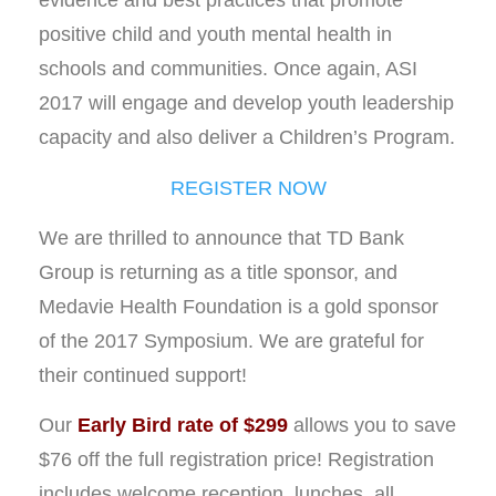
evidence and best practices that promote
positive child and youth mental health in
schools and communities. Once again, ASI
2017 will engage and develop youth leadership
capacity and also deliver a Children’s Program.
REGISTER NOW
We are thrilled to announce that TD Bank
Group is returning as a title sponsor, and
Medavie Health Foundation is a gold sponsor
of the 2017 Symposium. We are grateful for
their continued support!
Our
Early Bird rate of $299
allows you to save
$76 off the full registration price! Registration
includes welcome reception, lunches, all