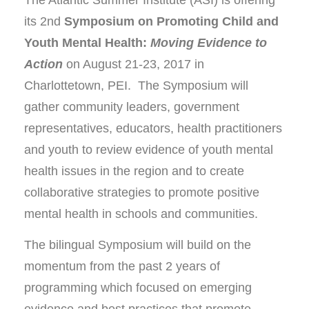
its 2nd
Symposium on Promoting Child and
Youth Mental Health:
Moving Evidence to
Action
on August 21-23, 2017 in
Charlottetown, PEI. The Symposium will
gather community leaders, government
representatives, educators, health practitioners
and youth to review evidence of youth mental
health issues in the region and to create
collaborative strategies to promote positive
mental health in schools and communities.
The bilingual Symposium will build on the
momentum from the past 2 years of
programming which focused on emerging